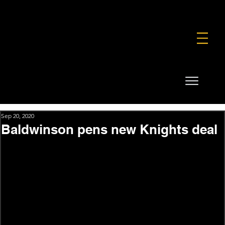
FOUNDATION
COMMERCIAL
SHOP
Sep 20, 2020
Baldwinson pens new Knights deal