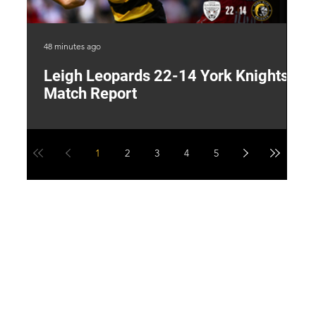
48 minutes ago
8 h
Leigh Leopards 22-14 York Knights:
T
Match Report
W
1
2
3
4
5