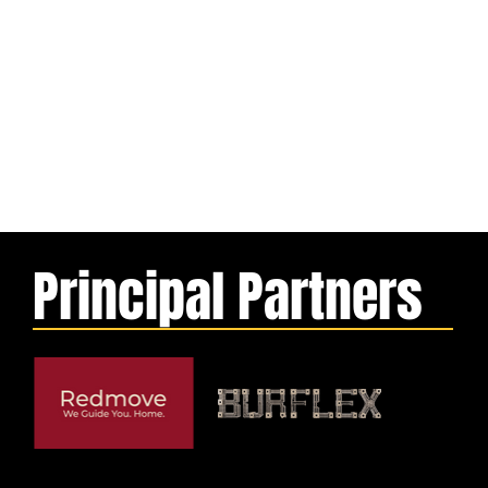
Principal Partners