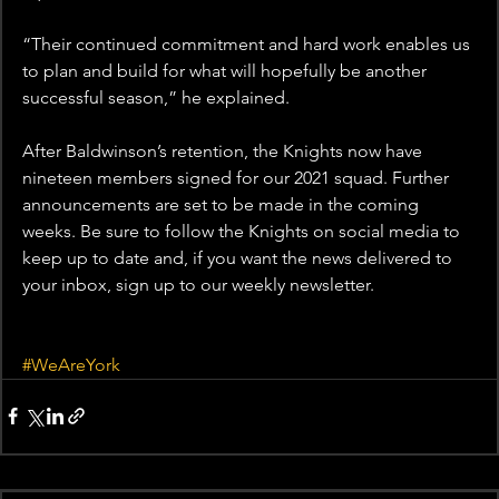
“Their continued commitment and hard work enables us 
to plan and build for what will hopefully be another 
successful season,” he explained.
After Baldwinson’s retention, the Knights now have 
nineteen members signed for our 2021 squad. Further 
announcements are set to be made in the coming 
weeks. Be sure to follow the Knights on social media to 
keep up to date and, if you want the news delivered to 
your inbox, sign up to our weekly newsletter.
#WeAreYork