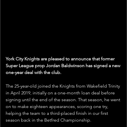
York City Knights are pleased to announce that former 
Super League prop Jordan Baldwinson has signed a new 
one-year deal with the club.
The 25-year-old joined the Knights from Wakefield Trinity 
in April 2019, initially on a one-month loan deal before 
signing until the end of the season. That season, he went 
on to make eighteen appearances, scoring one try, 
helping the team to a third-placed finish in our first 
season back in the Betfred Championship.