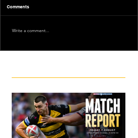
Comments
Write a comment...
Recent News