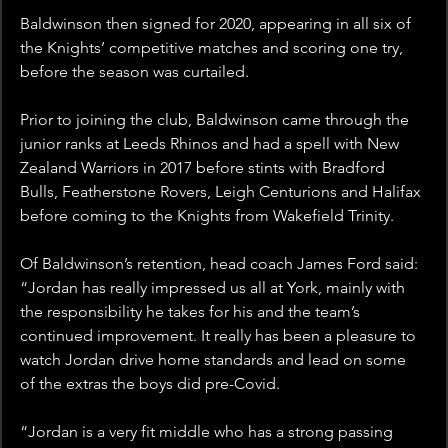
Baldwinson then signed for 2020, appearing in all six of 
the Knights’ competitive matches and scoring one try, 
before the season was curtailed.
Prior to joining the club, Baldwinson came through the 
junior ranks at Leeds Rhinos and had a spell with New 
Zealand Warriors in 2017 before stints with Bradford 
Bulls, Featherstone Rovers, Leigh Centurions and Halifax 
before coming to the Knights from Wakefield Trinity.
Of Baldwinson’s retention, head coach James Ford said: 
“Jordan has really impressed us all at York, mainly with 
the responsibility he takes for his and the team’s 
continued improvement. It really has been a pleasure to 
watch Jordan drive home standards and lead on some 
of the extras the boys did pre-Covid.
“Jordan is a very fit middle who has a strong passing 