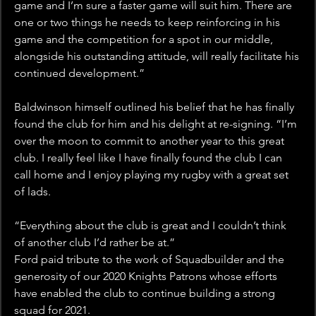
game and I’m sure a faster game will suit him. There are 
one or two things he needs to keep reinforcing in his 
game and the competition for a spot in our middle, 
alongside his outstanding attitude, will really facilitate his 
continued development.”
Baldwinson himself outlined his belief that he has finally 
found the club for him and his delight at re-signing. “I’m 
over the moon to commit to another year to this great 
club. I really feel like I have finally found the club I can 
call home and I enjoy playing my rugby with a great set 
of lads.
“Everything about the club is great and I couldn’t think 
of another club I’d rather be at.”
Ford paid tribute to the work of Squadbuilder and the 
generosity of our 2020 Knights Patrons whose efforts 
have enabled the club to continue building a strong 
squad for 2021. 