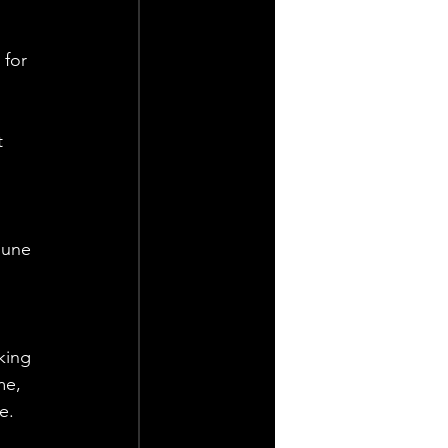
 for 
t 
June 
king 
e, 
e. 