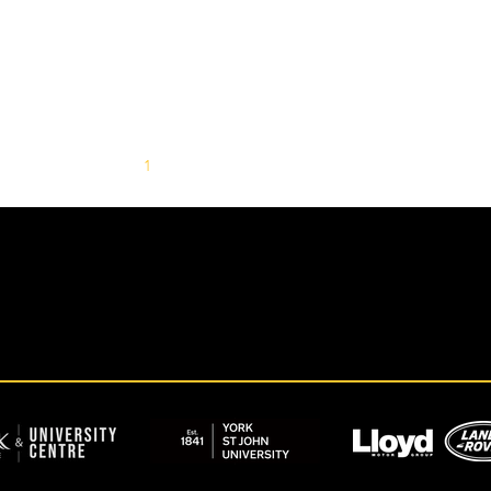
1
2
3
4
5