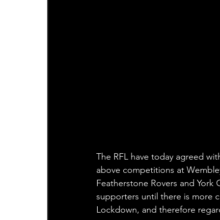
The RFL have today agreed with 
above competitions at Wembley 
Featherstone Rovers and York Ci
supporters until there is more 
Lockdown, and therefore regard