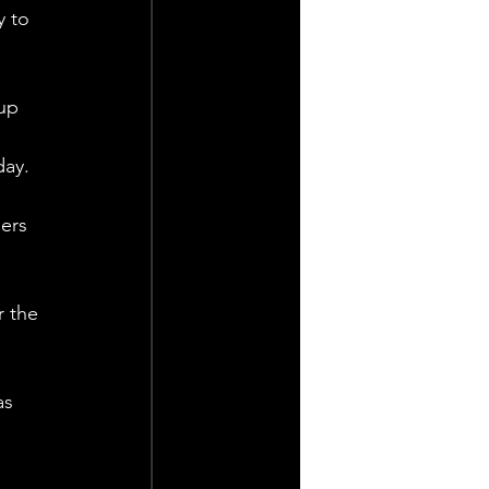
y to 
up 
 
ay. 
ers 
r the 
as 