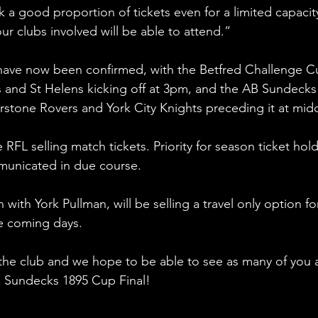
 a good proportion of tickets even for a limited capacit
ur clubs involved will be able to attend.” 
have now been confirmed, with the Betfred Challenge C
s and St Helens kicking off at 3pm, and the AB Sundecks
stone Rovers and York City Knights preceding it at midd
RFL selling match tickets. Priority for season ticket hold
mmunicated in due course.
 with York Pullman, will be selling a travel only option fo
the coming days.
or the club and we hope to be able to see as many of you 
B Sundecks 1895 Cup Final!