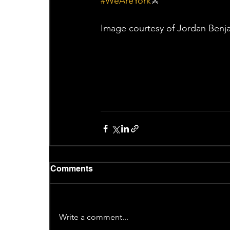
#WeAreYork
⚔️
Image courtesy of Jordan Benj
Comments
Write a comment...