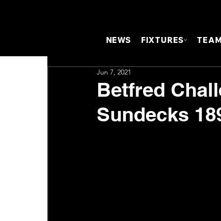
NEWS
FIXTURES
TEA
Jun 7, 2021
Betfred Chal
Sundecks 189