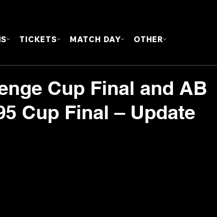
FOUN
MS
TICKETS
MATCH DAY
OTHER
lenge Cup Final and AB
5 Cup Final – Update