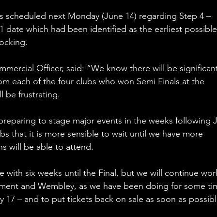
scheduled next Monday (June 14) regarding Step 4 – 
 date which had been identified as the earliest possible
locking. 
mercial Officer, said: “We know there will be significan
m each of the four clubs who won Semi Finals at the 
 be frustrating. 
preparing to stage major events in the weeks following 
s that it is more sensible to wait until we have more 
 will be able to attend. 
ith six weeks until the Final, but we will continue wor
ment and Wembley, as we have been doing for some tim
y 17 – and to put tickets back on sale as soon as possibl