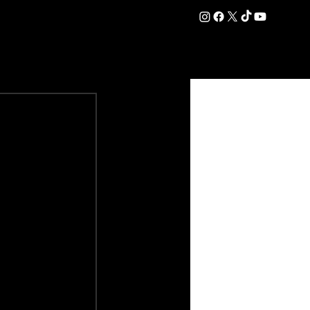
DATION
COMMERCIAL
SHOP
#OurEra | #ThisIsYork ⚔️