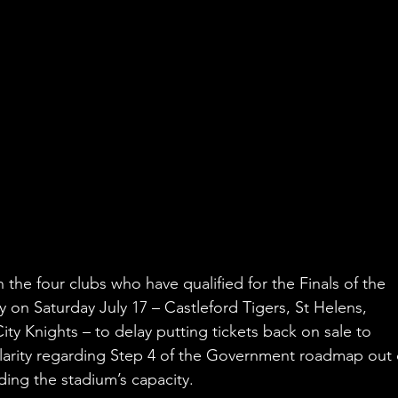
the four clubs who have qualified for the Finals of the 
on Saturday July 17 – Castleford Tigers, St Helens, 
ty Knights – to delay putting tickets back on sale to 
clarity regarding Step 4 of the Government roadmap out 
ing the stadium’s capacity. 