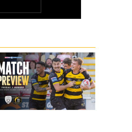
19 hours ago