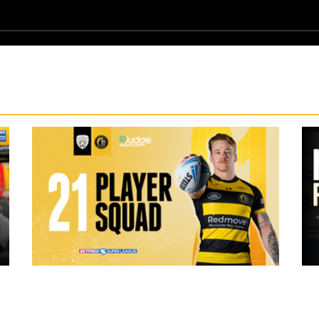
19 hours ago