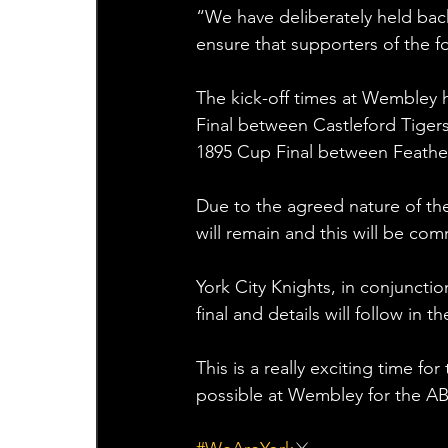
“We have deliberately held back
ensure that supporters of the fo
The kick-off times at Wembley 
Final between Castleford Tiger
1895 Cup Final between Feather
Due to the agreed nature of the 
will remain and this will be co
York City Knights, in conjunction
final and details will follow in 
This is a really exciting time f
possible at Wembley for the A