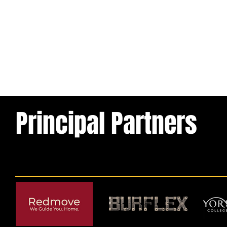
Principal Partners