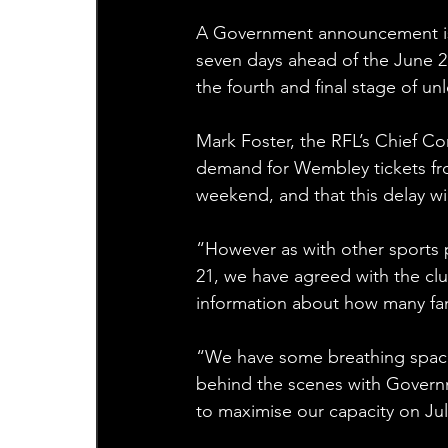
A Government announcement is 
seven days ahead of the June 21
the fourth and final stage of un
Mark Foster, the RFL’s Chief Com
demand for Wembley tickets fro
weekend, and that this delay will
“However as with other sports 
21, we have agreed with the club
information about how many fans
“We have some breathing space w
behind the scenes with Govern
to maximise our capacity on Jul