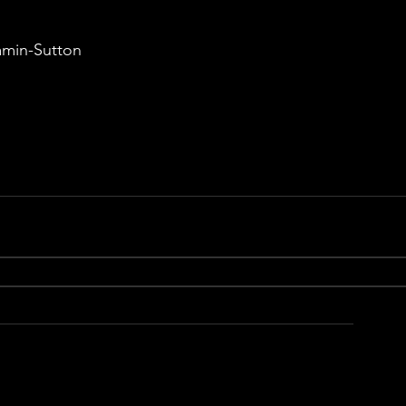
amin-Sutton