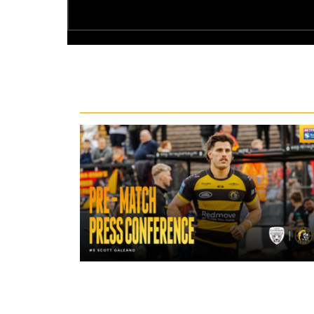
Recent News
17 hours ago