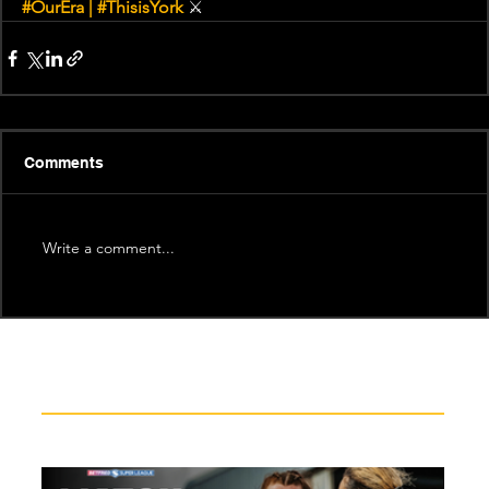
#OurEra
 | 
#ThisisYork
⚔
Comments
Write a comment...
Recent News