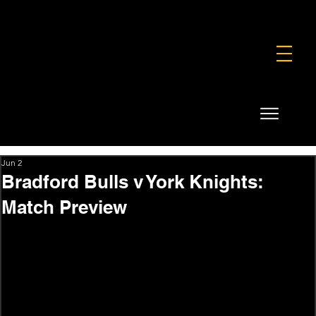
FOUNDATION
COMMERCIAL
SHOP
Jun 2
Bradford Bulls v York Knights:
Match Preview