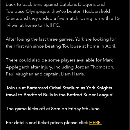
back to back wins against Catalans Dragons and 
Toulouse Olympique, they’ve beaten Huddersfield 
Giants and they ended a five match losing run with a 16-
14 win at home to Hull FC.
After losing the last three games, York are looking for 
their first win since beating Toulouse at home in April. 
There could also be some players available for Mark 
Applegarth after injury, including Jordan Thompson, 
Paul Vaughan and captain, Liam Harris.
Join us at Bartercard Odsal Stadium as York Knights 
travel to Bradford Bulls in the Betfred Super League!
The game kicks off at 8pm on Friday 5th June. 
For details and ticket prices please click 
HERE
.