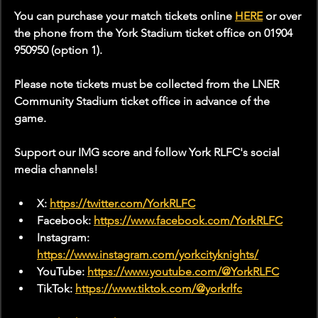
You can purchase your match tickets online 
HERE
 or over 
the phone from the York Stadium ticket office on 01904 
950950 (option 1).
Please note tickets must be collected from the LNER 
Community Stadium ticket office in advance of the 
game. 
Support our IMG score and follow York RLFC's social 
media channels!
X: 
https://twitter.com/YorkRLFC
Facebook: 
https://www.facebook.com/YorkRLFC
Instagram: 
https://www.instagram.com/yorkcityknights/
YouTube: 
https://www.youtube.com/@YorkRLFC
TikTok: 
https://www.tiktok.com/@yorkrlfc