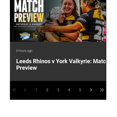
5 hours ago
1 d
Leeds Rhinos v York Valkyrie: Match
"
Preview
V
G
1
2
3
4
5