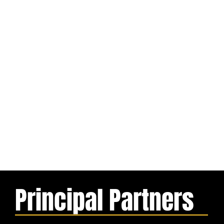
Principal Partners