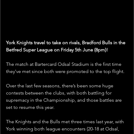
York Knights travel to take on rivals, Bradford Bulls in the 
Betfred Super League on Friday 5th June (8pm)!
The match at Bartercard Odsal Stadium is the first time 
they’ve met since both were promoted to the top flight.
Over the last few seasons, there’s been some huge 
contests between the clubs, with both battling for 
supremacy in the Championship, and those battles are 
set to resume this year.
The Knights and the Bulls met three times last year, with 
York winning both league encounters (20-18 at Odsal, 