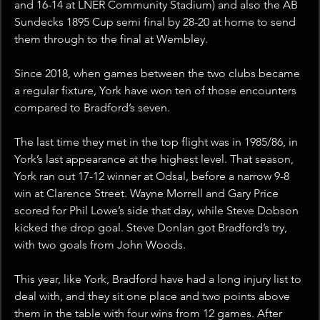
and 16-14 at LNER Community Stadium) and also the AB 
Sundecks 1895 Cup semi final by 28-20 at home to send 
them through to the final at Wembley. 
Since 2018, when games between the two clubs became 
a regular fixture, York have won ten of those encounters 
compared to Bradford’s seven.
The last time they met in the top flight was in 1985/86, in 
York’s last appearance at the highest level. That season, 
York ran out 17-12 winner at Odsal, before a narrow 9-8 
win at Clarence Street. Wayne Morrell and Gary Price 
scored for Phil Lowe’s side that day, while Steve Dobson 
kicked the drop goal. Steve Donlan got Bradford’s try, 
with two goals from John Woods. 
This year, like York, Bradford have had a long injury list to 
deal with, and they sit one place and two points above 
them in the table with four wins from 12 games. After 