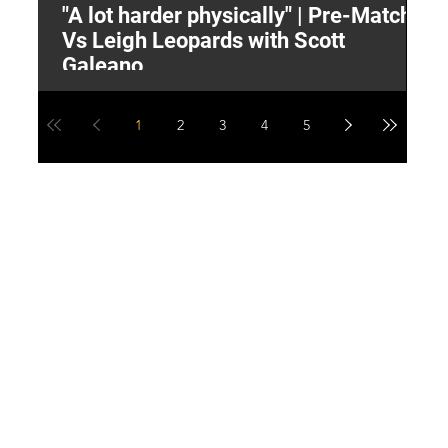
"A lot harder physically" | Pre-Match
2
Vs Leigh Leopards with Scott
Y
Galeano
1
2
3
4
5