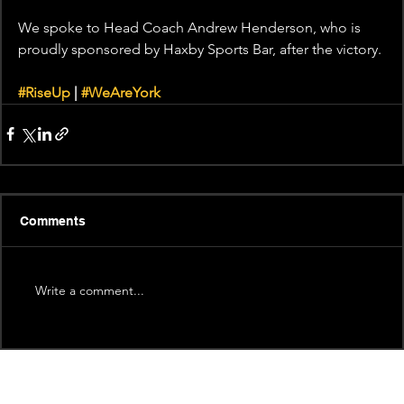
We spoke to Head Coach Andrew Henderson, who is 
proudly sponsored by Haxby Sports Bar, after the victory.
#RiseUp
 | 
#WeAreYork
Comments
Write a comment...