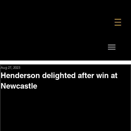
FOUNDATION
COMMERCIAL
SHOP
Aug 27, 2023
Henderson delighted after win at
Newcastle