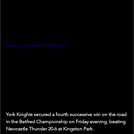
https://youtu.be/xT7HhAmoZJY
York Knights secured a fourth successive win on the road 
in the Betfred Championship on Friday evening, beating 
Newcastle Thunder 20-6 at Kingston Park.