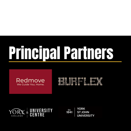
Principal Partners