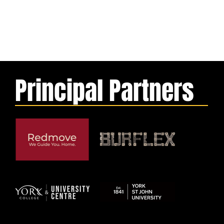
Principal Partners