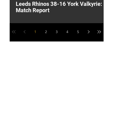
Leeds Rhinos 38-16 York Valkyrie:
H
Match Report
Y
1
2
3
4
5