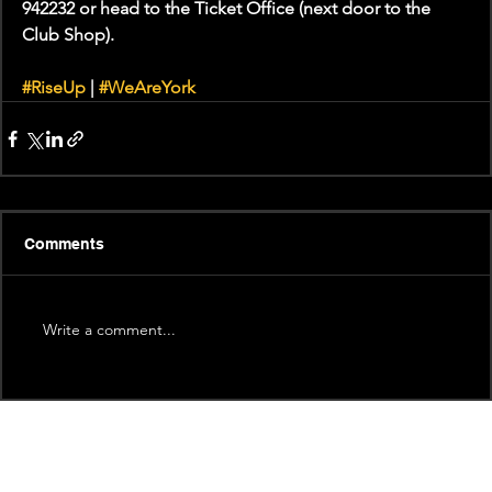
942232 or head to the Ticket Office (next door to the 
Club Shop).
#RiseUp
 | 
#WeAreYork
Comments
Write a comment...