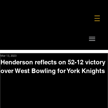
FOUNDATION
COMMERCIAL
SHOP
Mar 13, 2023
Henderson reflects on 52-12 victory
over West Bowling for York Knights