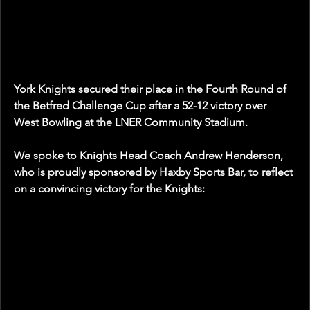
York Knights secured their place in the Fourth Round of 
the Betfred Challenge Cup after a 52-12 victory over 
West Bowling at the LNER Community Stadium.
We spoke to Knights Head Coach Andrew Henderson, 
who is proudly sponsored by Haxby Sports Bar, to reflect 
on a convincing victory for the Knights: 