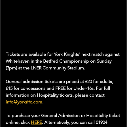
Tickets are available for York Knights' next match against 
Whitehaven in the Betfred Championship on Sunday 
(3pm) at the LNER Community Stadium.
General admission tickets are priced at £20 for adults, 
£15 for concessions and FREE for Under-16s. For full 
information on Hospitality tickets, please contact 
info@yorkrlfc.com
.
To purchase your General Admission or Hospitality ticket 
online, click 
HERE
. Alternatively, you can call 01904 