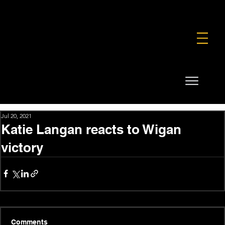
FOUNDATION
COMMERCIAL
SHOP
Jul 20, 2021
Katie Langan reacts to Wigan
victory
Comments