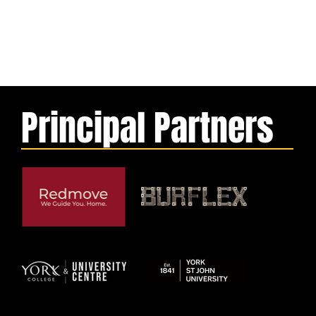
Principal Partners