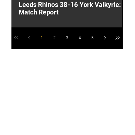
Leeds Rhinos 38-16 York Valkyrie:
H
Match Report
Y
1
2
3
4
5