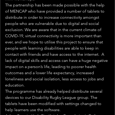
The partnership has been made possible with the help 
of MENCAP who have provided a number of tablets to 
distribute in order to increase connectivity amongst 
people who are vulnerable due to digital and social 
exclusion. We are aware that in the current climate of 
COVID-19, virtual connectivity is more important than 
ever, and we hope to utilise this project to ensure that 
people with learning disabilities are able to keep in 
contact with friends and have access to the internet.  A 
lack of digital skills and access can have a huge negative 
impact on a person’s life, leading to poorer health 
outcomes and a lower life expectancy, increased 
loneliness and social isolation, less access to jobs and 
education.
The programme has already helped distribute several 
devices to our Disability Rugby League group. The 
tablets have been modified with settings changed to 
help learners use the software.