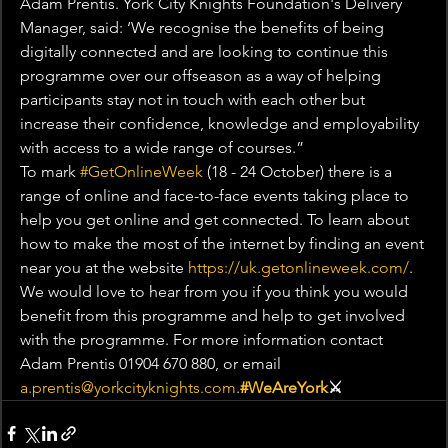
Adam Prentis. York City Knights Foundation's Delivery 
Manager, said: ‘We recognise the benefits of being 
digitally connected and are looking to continue this 
programme over our offseason as a way of helping 
participants stay not in touch with each other but 
increase their confidence, knowledge and employability 
with access to a wide range of courses.”
To mark 
#GetOnlineWeek
 (18 - 24 October) there is a 
range of online and face-to-face events taking place to 
help you get online and get connected. To learn about 
how to make the most of the internet by finding an event 
near you at the website 
https://uk.getonlineweek.com/
.
We would love to hear from you if you think you would 
benefit from this programme and help to get involved 
with the programme. For more information contact 
Adam Prentis 01904 670 880, or email 
a.prentis@yorkcityknights.com
.
#WeAreYork
⚔️