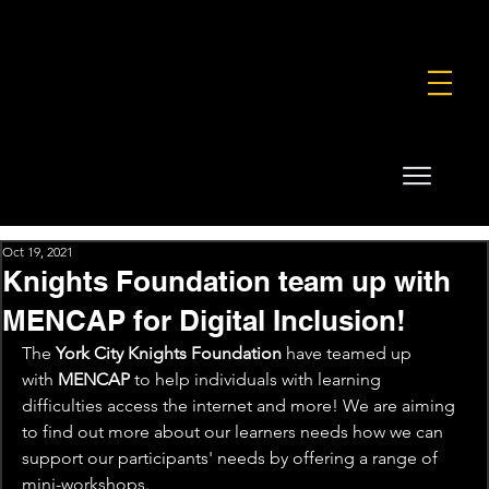
FOUNDATION
COMMERCIAL
SHOP
Oct 19, 2021
Knights Foundation team up with
MENCAP for Digital Inclusion!
The 
York City Knights Foundation
 have teamed up 
with 
MENCAP
 to help individuals with learning 
difficulties access the internet and more! We are aiming 
to find out more about our learners needs how we can 
support our participants' needs by offering a range of 
mini-workshops.