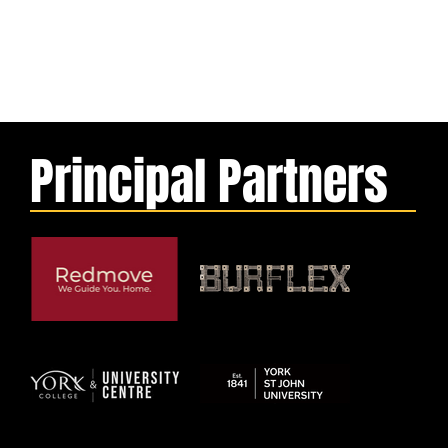
Principal Partners