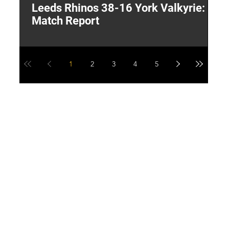
Leeds Rhinos 38-16 York Valkyrie:
H
Match Report
Y
1
2
3
4
5