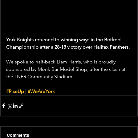
York Knights returned to winning ways in the Betfred 
Championship after a 28-18 victory over Halifax Panthers. 
We spoke to half-back Liam Harris, who is proudly 
sponsored by Monk Bar Model Shop, after the clash at 
the LNER Community Stadium.  
#RiseUp
 | 
#WeAreYork
Comments