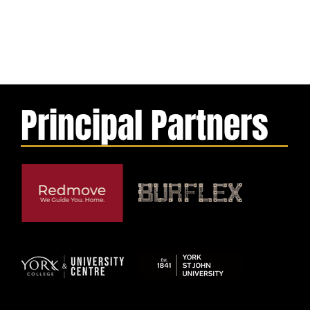
Principal Partners