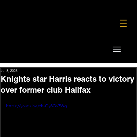
FOUNDATION
COMMERCIAL
SHOP
Jul 3, 2023
Knights star Harris reacts to victory
over former club Halifax
https://youtu.be/zh-Qy8Ov7Wg