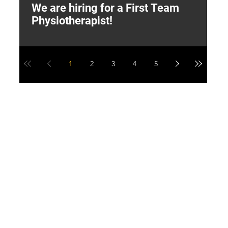
We are hiring for a First Team
L
Physiotherapist!
M
1
2
3
4
5