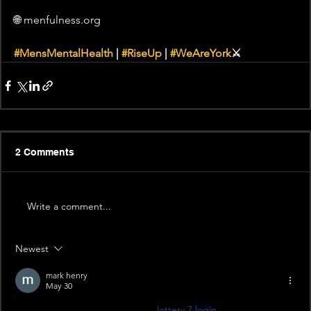
🌐 menfulness.org 
#MensMentalHealth
 | 
#RiseUp
 | 
#WeAreYork
⚔️
2 Comments
Write a comment...
Newest
mark henry
May 30
\I’m having a small doubt about 
lottery 7 login
. Does it always 