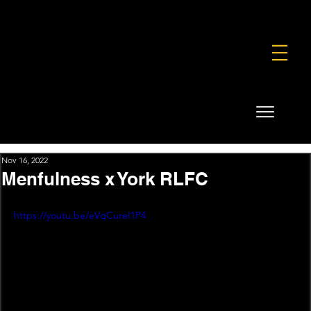
FOUNDATION
COMMERCIAL
SHOP
Nov 16, 2022
Menfulness x York RLFC
https://youtu.be/eVqCureI1P4