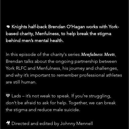
👊 Knights half-back Brendan O’Hagan works with York-
based charity, Menfulness, to help break the stigma 
behind men’s mental health. 
In this episode of the charity's series 𝑴𝒆𝒏𝒇𝒖𝒍𝒏𝒆𝒔𝒔 𝑴𝒆𝒆𝒕𝒔, 
Brendan talks about the ongoing partnership between 
York RLFC and Menfulness, his journey and challenges, 
and why it’s important to remember professional athletes 
are still human.
💙 Lads – it’s not weak to speak. If you’re struggling, 
don’t be afraid to ask for help. Together, we can break 
the stigma and reduce male suicide.
🎥 Directed and edited by Johnny Mennell