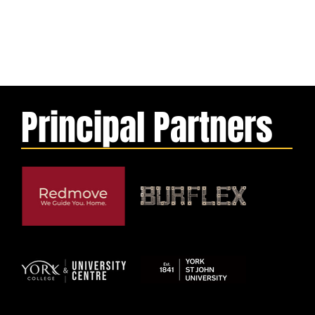
Principal Partners