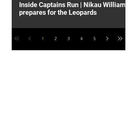
Inside Captains Run | Nikau Williams
T
prepares for the Leopards
W
1
2
3
4
5