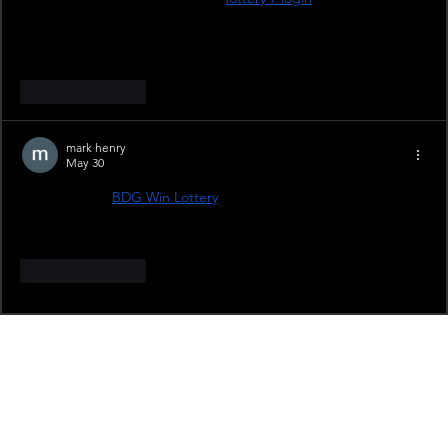
require OTP verification, or is it only needed during first-time 
login? Also, if we change our phone or browser, does the 
account stay logged in or does it ask for verification again?
Like
Reply
mark henry
May 30
I heard about 
BDG Win Lottery
 but I’m a bit confused about 
how the lottery section works after login. Is it available for all 
users or only in certain regions?
Like
Reply