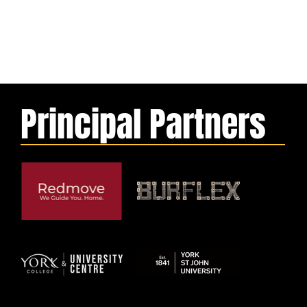
Principal Partners