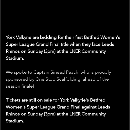
York Valkyrie are bidding for their first Betfred Women's 
Super League Grand Final title when they face Leeds 
Rhinos on Sunday (3pm) at the LNER Community 
Stadium.
We spoke to Captain Sinead Peach, who is proudly 
sponsored by One Stop Scaffolding, ahead of the 
season finale!
Tickets are still on sale for York Valkyrie's Betfred 
Women's Super League Grand Final against Leeds 
Rhinos on Sunday (3pm) at the LNER Community 
Stadium. 