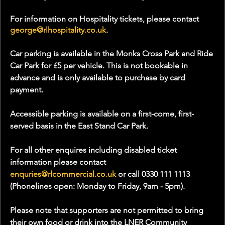
For information on Hospitality tickets, please contact 
george@rlhospitality.co.uk
.
Car parking is available in the Monks Cross Park and Ride 
Car Park for £5 per vehicle. This is not bookable in 
advance and is only available to purchase by card 
payment.
Accessible parking is available on a first-come, first-
served basis in the East Stand Car Park.
For all other enquires including disabled ticket 
information please contact 
enquries@rlcommercial.co.uk
 or call 0330 111 1113 
(Phonelines open: Monday to Friday, 9am - 5pm).
Please note that supporters are not permitted to bring 
their own food or drink into the LNER Community 