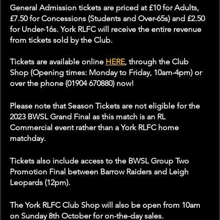
General Admission tickets are priced at £10 for Adults, 
£7.50 for Concessions (Students and Over-65s) and £2.50 
for Under-16s. York RLFC will receive the entire revenue 
from tickets sold by the Club.
Tickets are available online 
HERE
, through the Club 
Shop (Opening times: Monday to Friday, 10am-4pm) or 
over the phone (01904 670880) now!
Please note that Season Tickets are not eligible for the 
2023 BWSL Grand Final as this match is an RL 
Commercial event rather than a York RLFC home 
matchday.
Tickets also include access to the BWSL Group Two 
Promotion Final between Barrow Raiders and Leigh 
Leopards (12pm).
The York RLFC Club Shop will also be open from 10am 
on Sunday 8th October for on-the-day sales.