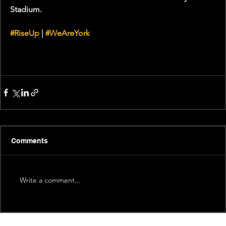
Stadium.
#RiseUp
 | 
#WeAreYork
Comments
Write a comment...