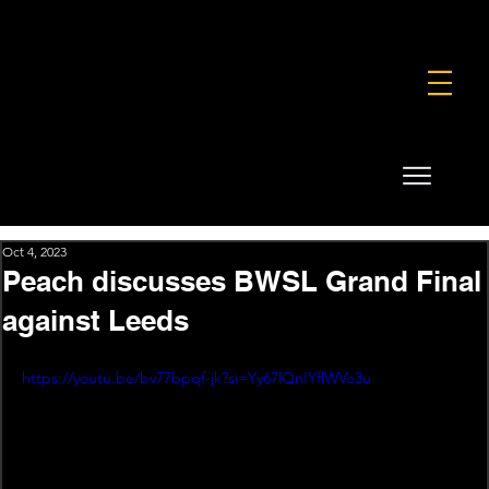
FOUNDATION
COMMERCIAL
SHOP
Oct 4, 2023
Peach discusses BWSL Grand Final
against Leeds
https://youtu.be/bv77bpqf-jk?si=Yy67lQnIYflWVo3u