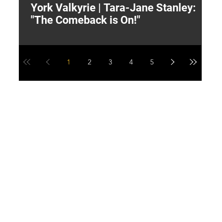
York Valkyrie | Tara-Jane Stanley:
2
"The Comeback is On!"
Y
1
2
3
4
5