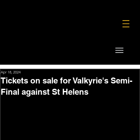
FOUNDATION
COMMERCIAL
SHOP
Apr 18, 2024
Tickets on sale for Valkyrie's Semi-
Final against St Helens