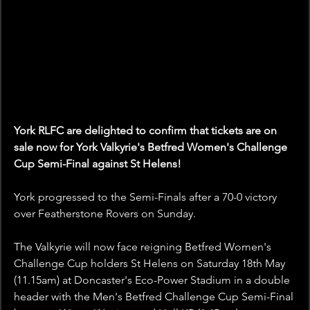
York RLFC are delighted to confirm that tickets are on 
sale now for York Valkyrie's Betfred Women's Challenge 
Cup Semi-Final against St Helens!
York progressed to the Semi-Finals after a 70-0 victory 
over Featherstone Rovers on Sunday.
The Valkyrie will now face reigning Betfred Women's 
Challenge Cup holders St Helens on Saturday 18th May 
(11.15am) at Doncaster's Eco-Power Stadium in a double 
header with the Men's Betfred Challenge Cup Semi-Final 