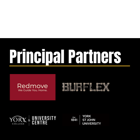
Principal Partners