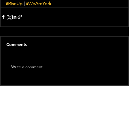
#RiseUp
 | 
#WeAreYork
Comments
Write a comment...