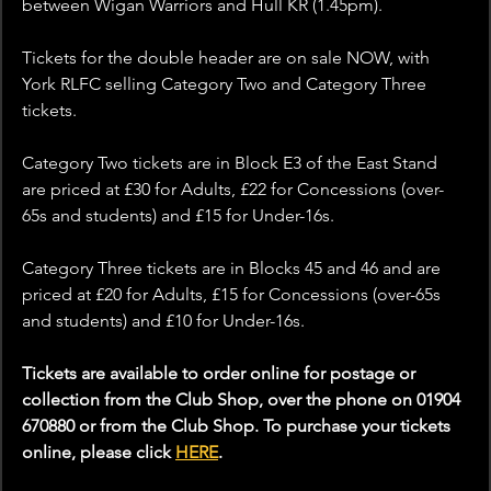
between Wigan Warriors and Hull KR (1.45pm).
Tickets for the double header are on sale NOW, with 
York RLFC selling Category Two and Category Three 
tickets.
Category Two tickets are in Block E3 of the East Stand 
are priced at £30 for Adults, £22 for Concessions (over-
65s and students) and £15 for Under-16s.
Category Three tickets are in Blocks 45 and 46 and are 
priced at £20 for Adults, £15 for Concessions (over-65s 
and students) and £10 for Under-16s.
Tickets are available to order online for postage or 
collection from the Club Shop, over the phone on 01904 
670880 or from the Club Shop. To purchase your tickets 
online, please click 
HERE
.