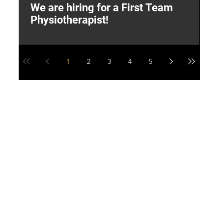
We are hiring for a First Team
L
Physiotherapist!
M
1
2
3
4
5