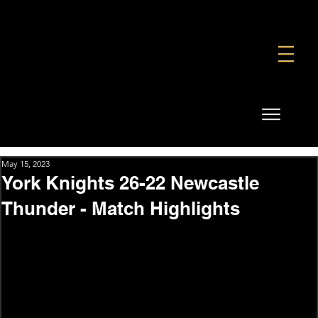
FOUNDATION
COMMERCIAL
SHOP
May 15, 2023
York Knights 26-22 Newcastle
Thunder - Match Highlights