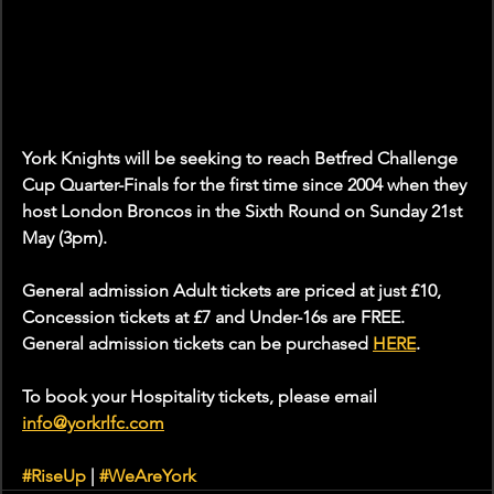
York Knights will be seeking to reach Betfred Challenge 
Cup Quarter-Finals for the first time since 2004 when they 
host London Broncos in the Sixth Round on Sunday 21st 
May (3pm).
General admission Adult tickets are priced at just £10, 
Concession tickets at £7 and Under-16s are FREE. 
General admission tickets can be purchased 
HERE
.
To book your Hospitality tickets, please email 
info@yorkrlfc.com
#RiseUp
 | 
#WeAreYork