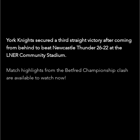
York Knights secured a third straight victory after coming 
from behind to beat Newcastle Thunder 26-22 at the 
LNER Community Stadium.
Match highlights from the Betfred Championship clash 
are available to watch now!