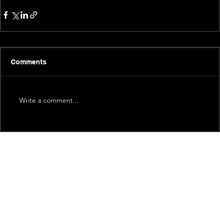
Comments
Write a comment...