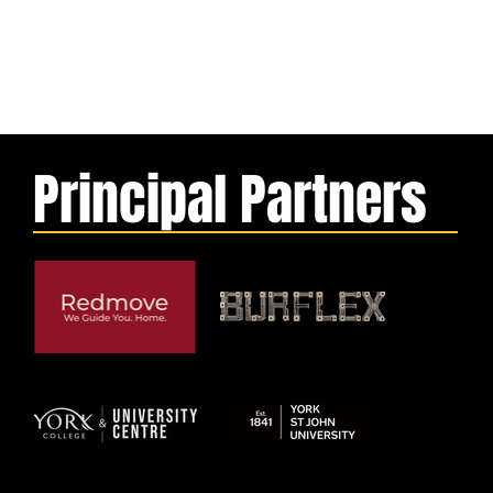
Principal Partners