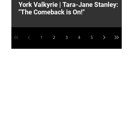
York Valkyrie | Tara-Jane Stanley:
2
"The Comeback is On!"
Y
1
2
3
4
5