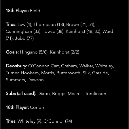
18th Player: 
Field
Tries:
 Law (4), Thompson (13), Brown (21, 54), 
Cunningham (33), Towse (38), Keinhorst (48, 80), Ward 
(71), Jubb (77)
Goals: 
Hingano (5/8), Keinhorst (2/2)
Dewsbury: 
O’Connor, Carr, Graham, Walker, Whiteley, 
Turner, Hookem, Morris, Butterworth, Silk, Garside, 
Summers, Dawson
Subs (all used):
 Dixon, Briggs, Mearns, Tomlinson
18th Player:
 Corion
Tries:
 Whiteley (9), O’Connor (74)