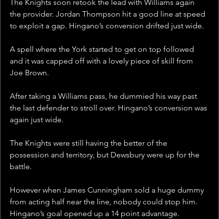
The Knights soon retook the lead with Williams again 
the provider. Jordan Thompson hit a good line at speed 
to exploit a gap. Hingano’s conversion drifted just wide. 
A spell where the York started to get on top followed 
and it was capped off with a lovely piece of skill from 
Joe Brown. 
After taking a Williams pass, he dummied his way past 
the last defender to stroll over. Hingano’s conversion was 
again just wide. 
The Knights were still having the better of the 
possession and territory, but Dewsbury were up for the 
battle.
However when James Cunningham sold a huge dummy 
from acting half near the line, nobody could stop him. 
Hingano’s goal opened up a 14 point advantage.