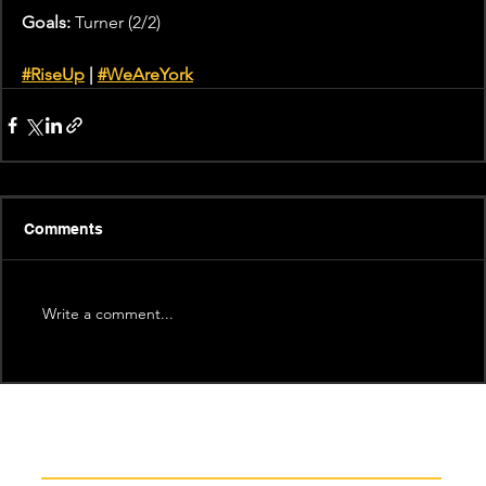
Goals:
 Turner (2/2)
#RiseUp
 |
#WeAreYork
Comments
Write a comment...
Recent News