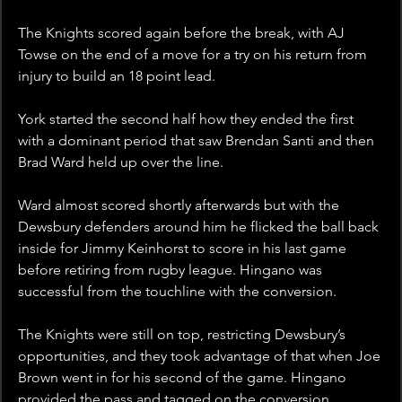
The Knights scored again before the break, with AJ 
Towse on the end of a move for a try on his return from 
injury to build an 18 point lead. 
York started the second half how they ended the first 
with a dominant period that saw Brendan Santi and then 
Brad Ward held up over the line. 
Ward almost scored shortly afterwards but with the 
Dewsbury defenders around him he flicked the ball back 
inside for Jimmy Keinhorst to score in his last game 
before retiring from rugby league. Hingano was 
successful from the touchline with the conversion.
The Knights were still on top, restricting Dewsbury’s 
opportunities, and they took advantage of that when Joe 
Brown went in for his second of the game. Hingano 
provided the pass and tagged on the conversion.