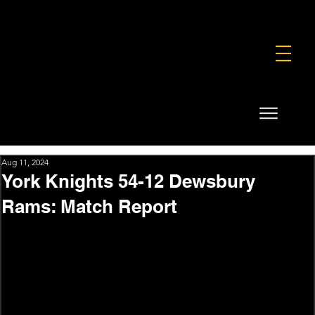
FOUNDATION
COMMERCIAL
SHOP
Aug 11, 2024
York Knights 54-12 Dewsbury
Rams: Match Report