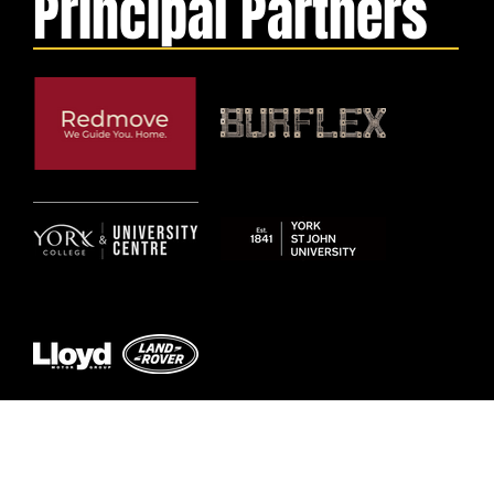
Principal Partners