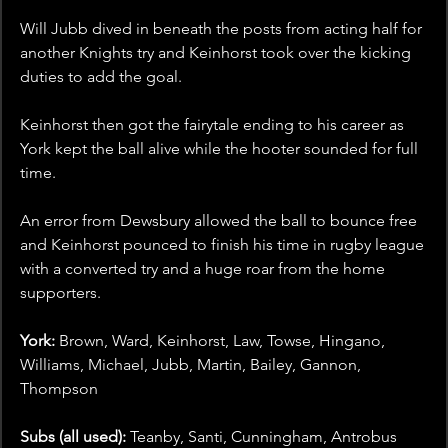
Will Jubb dived in beneath the posts from acting half for 
another Knights try and Keinhorst took over the kicking 
duties to add the goal.
Keinhorst then got the fairytale ending to his career as 
York kept the ball alive while the hooter sounded for full 
time.
An error from Dewsbury allowed the ball to bounce free 
and Keinhorst pounced to finish his time in rugby league 
with a converted try and a huge roar from the home 
supporters.
York: 
Brown, Ward, Keinhorst, Law, Towse, Hingano, 
Williams, Michael, Jubb, Martin, Bailey, Gannon, 
Thompson
Subs (all used):
 Teanby, Santi, Cunningham, Antrobus