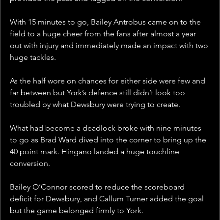
With 15 minutes to go, Bailey Antrobus came on to the 
field to a huge cheer from the fans after almost a year 
out with injury and immediately made an impact with two 
huge tackles.
As the half wore on chances for either side were few and 
far between but York’s defence still didn’t look too 
troubled by what Dewsbury were trying to create.
What had become a deadlock broke with nine minutes 
to go as Brad Ward dived into the corner to bring up the 
40 point mark. Hingano landed a huge touchline 
conversion.  
Bailey O’Connor scored to reduce the scoreboard 
deficit for Dewsbury, and Callum Turner added the goal 
but the game belonged firmly to York.