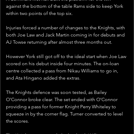
against the bottom of the table Rams side to keep York 
within two points of the top six.
Injuries forced a number of changes to the Knights, with 
both Joe Law and Jack Martin coming in for debuts and 
AJ Towse returning after almost three months out. 
However York still got off to the ideal start when Joe Law 
scored on his debut inside four minutes. The on-loan 
centre collected a pass from Nikau Williams to go in, 
and Ata Hingano added the extras.
The Knights defence was soon tested, as Bailey 
O’Connor broke clear. The set ended with O’Connor 
providing a pass for former Knight Perry Whiteley to 
squeeze in by the corner flag. Turner converted to level 
the scores.