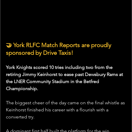
🤝 York RLFC Match Reports are proudly 
sponsored by Drive Taxis!
York Knights scored 10 tries including two from the 
retiring Jimmy Keinhorst to ease past Dewsbury Rams at 
the LNER Community Stadium in the Betfred 
Championship.
The biggest cheer of the day came on the final whistle as 
Keinhorst finished his career with a flourish with a 
converted try.
A dominant first half built the platform for the win 