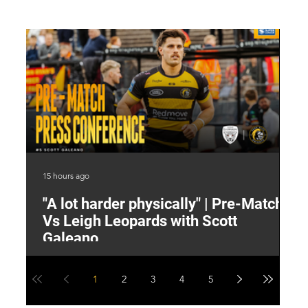
15 hours ago
16 
"A lot harder physically" | Pre-Match
2
Vs Leigh Leopards with Scott
Y
Galeano
1
2
3
4
5