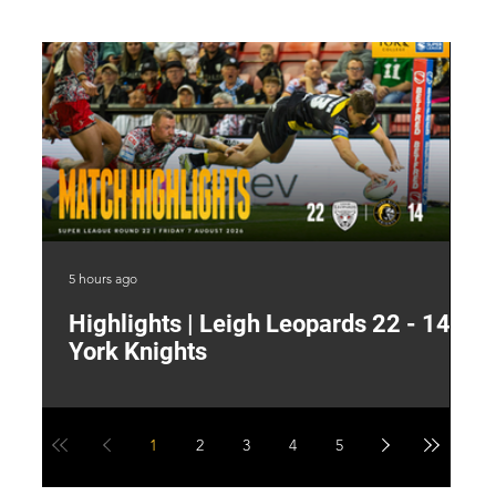
5 hours ago
11 
Highlights | Leigh Leopards 22 - 14
"
York Knights
A
a
1
2
3
4
5