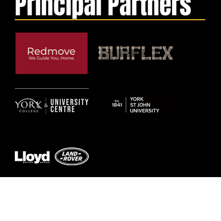
Principal Partners