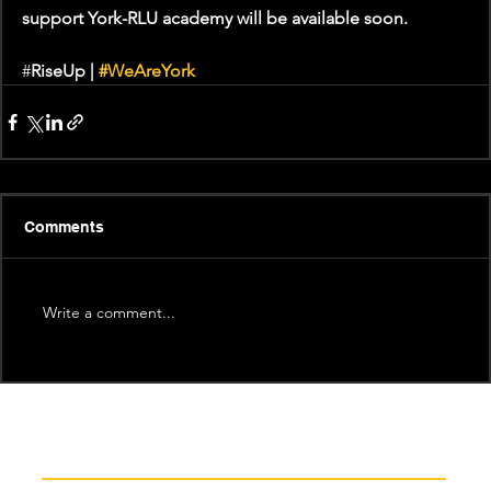
support York-RLU academy will be available soon. 
#
RiseUp | 
#WeAreYork
Comments
Write a comment...
Recent News