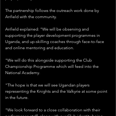
The partnership follows the outreach work done by 
Anfield with the community. 
Anfield explained: "We will be observing and 
supporting the player development programmes in 
Uganda, and up-skilling coaches through face-to-face 
and online mentoring and education. 
"We will do this alongside supporting the Club 
Championship Programme which will feed into the 
National Academy.
"The hope is that we will see Ugandan players 
representing the Knights and the Valkyrie at some point 
in the future.
"We look forward to a close collaboration with their 