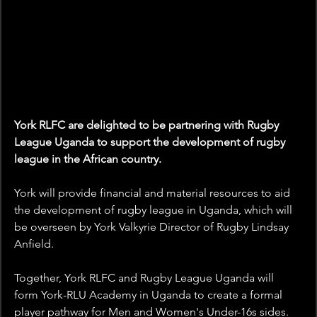
York RLFC are delighted to be partnering with Rugby 
League Uganda to support the development of rugby 
league in the African country. 
York will provide financial and material resources to aid 
the development of rugby league in Uganda, which will 
be overseen by York Valkyrie Director of Rugby Lindsay 
Anfield.  
Together, York RLFC and Rugby League Uganda will 
form York-RLU Academy in Uganda to create a formal 
player pathway for Men and Women's Under-16s sides. 