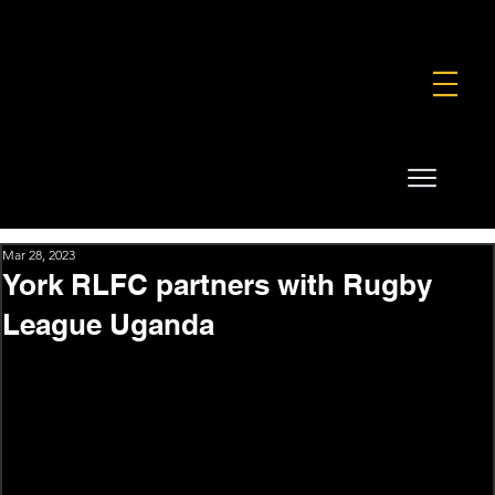
FOUNDATION
COMMERCIAL
SHOP
Mar 28, 2023
York RLFC partners with Rugby
League Uganda