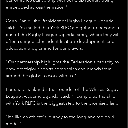
performance staff, along with our Club identity being 
embedded across the nation."
Geno Daniel, the President of Rugby League Uganda, 
said: “I'm thrilled that York RLFC are going to become a 
part of the Rugby League Uganda family, where they will 
offer a unique talent identification, development, and 
education programme for our players. 
"Our partnership highlights the Federation's capacity to 
draw prestigious sports companies and brands from 
around the globe to work with us.”
Fortunate Irankunda, the Founder of The Whales Rugby 
League Academy Uganda, said: "Having a partnership 
with York RLFC is the biggest step to the promised land.
"It's like an athlete's journey to the long-awaited gold 
medal."