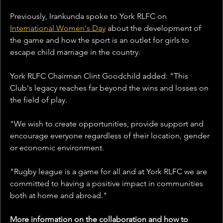
Previously, Irankunda spoke to York RLFC on 
International Women's Day
 about the development of 
the game and how the sport is an outlet for girls to 
escape child marriage in the country.
York RLFC Chairman Clint Goodchild added: "This 
Club's legacy reaches far beyond the wins and losses on 
the field of play.
"We wish to create opportunities, provide support and 
encourage everyone regardless of their location, gender 
or economic environment.
"Rugby league is a game for all and at York RLFC we are 
committed to having a positive impact in communities 
both at home and abroad."
More information on the collaboration and how to 