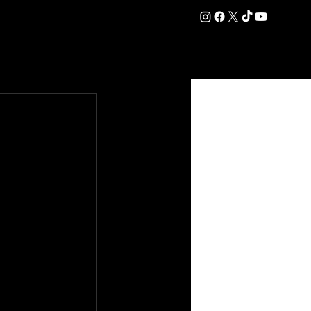
DATION
COMMERCIAL
SHOP
#OurEra | #ThisIsYork ⚔️