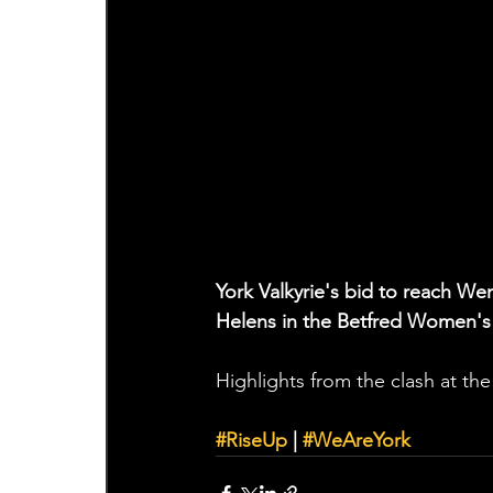
York Valkyrie's bid to reach We
Helens in the Betfred Women's
Highlights from the clash at th
#RiseUp
 | 
#WeAreYork