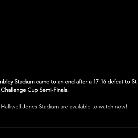
mbley Stadium came to an end after a 17-16 defeat to St 
 Challenge Cup Semi-Finals.
e Halliwell Jones Stadium are available to watch now! 