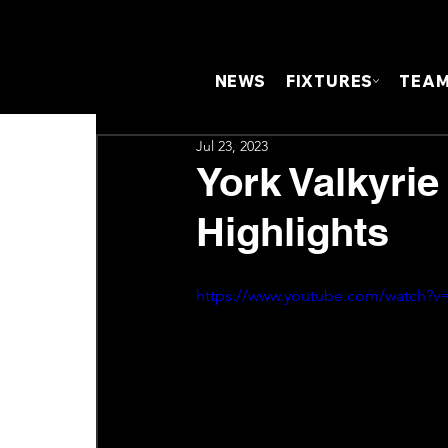
NEWS
FIXTURES
TEA
Jul 23, 2023
York Valkyrie
Highlights
https://www.youtube.com/watch?