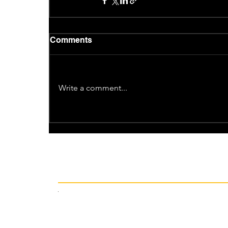
Comments
Write a comment...
Recent News
12 hours ago