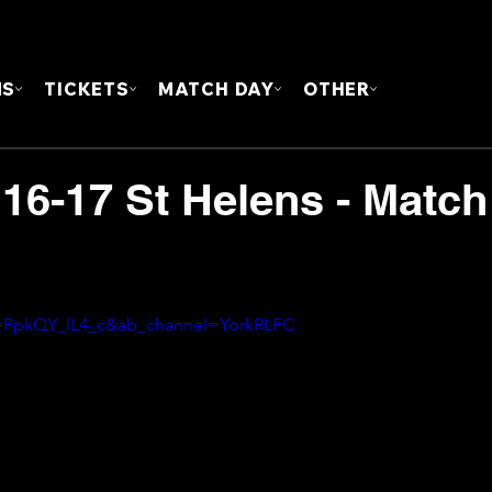
FOUN
MS
TICKETS
MATCH DAY
OTHER
 16-17 St Helens - Match
v=PpkQY_lL4_c&ab_channel=YorkRLFC