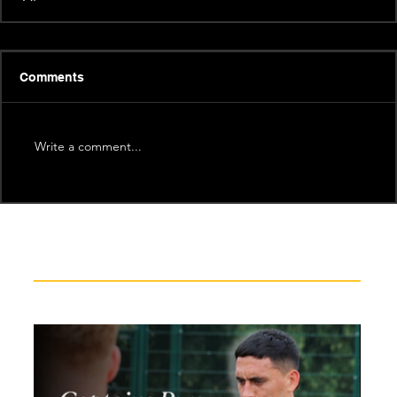
Comments
Write a comment...
Recent News