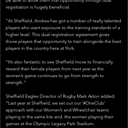
be able to allow them that opportunity through dual 
registration is hugely beneficial.
“At Sheffield, Andrea has got a number of really talented 
players who want exposure to the training standards of a 
higher level. This dual registration agreement gives 
those players that opportunity to train alongside the best 
players in the country here at York.
“It’s also fantastic to see Sheffield move to financially 
reward their female players from next year as the 
women’s game continues to go from strength to 
strength.”
Sheffield Eagles Director of Rugby Mark Aston added: 
“Last year at Sheffield, we set out our '#OneClub' 
approach with our Women’s and Wheelchair teams 
playing in the same kits and, the women playing their 
games at the Olympic Legacy Park Stadium.