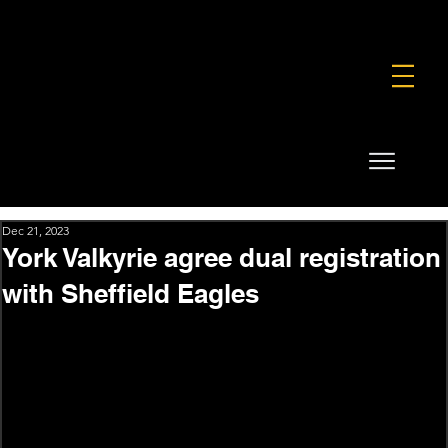
FOUNDATION
COMMERCIAL
SHOP
Dec 21, 2023
York Valkyrie agree dual registration
with Sheffield Eagles