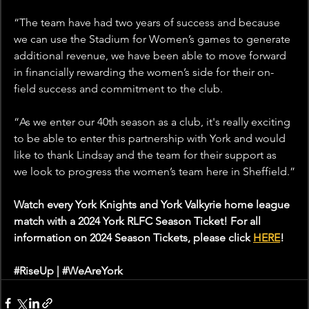
“The team have had two years of success and because 
we can use the Stadium for Women’s games to generate 
additional revenue, we have been able to move forward 
in financially rewarding the women’s side for their on-
field success and commitment to the club.
“As we enter our 40th season as a club, it's really exciting 
to be able to enter this partnership with York and would 
like to thank Lindsay and the team for their support as 
we look to progress the women’s team here in Sheffield.”
Watch every York Knights and York Valkyrie home league 
match with a 2024 York RLFC Season Ticket! For all 
information on 2024 Season Tickets, please click 
HERE
!
#RiseUp
 | 
#WeAreYork