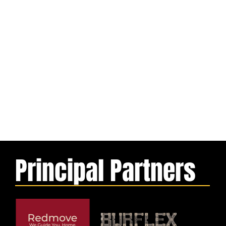
Principal Partners