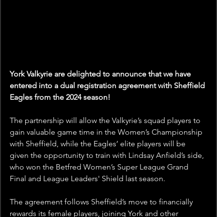
York Valkyrie are delighted to announce that we have 
entered into a dual registration agreement with Sheffield 
Eagles from the 2024 season!
The partnership will allow the Valkyrie’s squad players to 
gain valuable game time in the Women’s Championship 
with Sheffield, while the Eagles’ elite players will be 
given the opportunity to train with Lindsay Anfield’s side, 
who won the Betfred Women’s Super League Grand 
Final and League Leaders' Shield last season.
The agreement follows Sheffield’s move to financially 
rewards its female players, joining York and other 