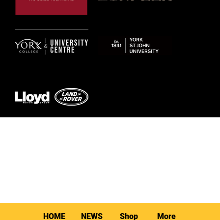
© 2026 by York RLFC
HOME
NEWS
Shop
More