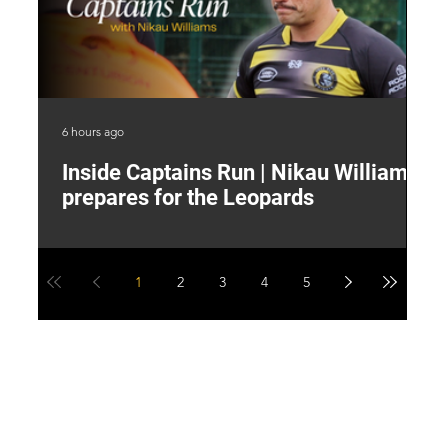
6 hours ago
9 h
Inside Captains Run | Nikau Williams
T
prepares for the Leopards
W
1
2
3
4
5