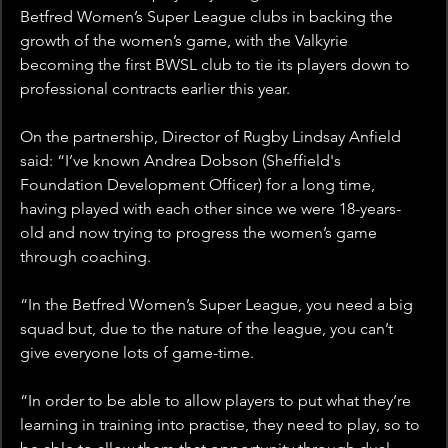
Betfred Women’s Super League clubs in backing the 
growth of the women’s game, with the Valkyrie 
becoming the first BWSL club to tie its players down to 
professional contracts earlier this year.
On the partnership, Director of Rugby Lindsay Anfield 
said: “I’ve known Andrea Dobson (Sheffield's 
Foundation Development Officer) for a long time, 
having played with each other since we were 18-years-
old and now trying to progress the women’s game 
through coaching.
“In the Betfred Women’s Super League, you need a big 
squad but, due to the nature of the league, you can’t 
give everyone lots of game-time.
“In order to be able to allow players to put what they’re 
learning in training into practise, they need to play, so to 