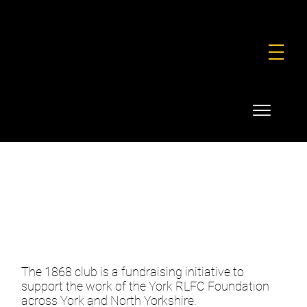
FOUNDATION
COMMERCIAL
SHOP
1868 CLUB
The 1868 club is a fundraising initiative to
support the work of the York RLFC Foundation
across York and North Yorkshire.