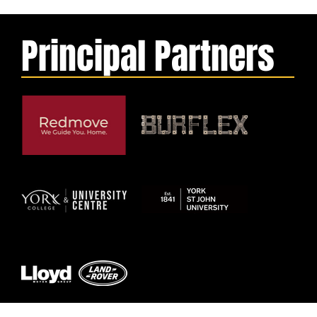
Principal Partners