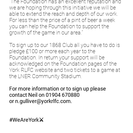
“The Foundation has an excellent reputation and
we are hoping through this initiative we will be
able to extend the reach and depth of our work.
For less than the price of a pint of beer a week
you can help the Foundation to support the
growth of the game in our area.”
To sign up to our 1868 Club all you have to do is
pledge £100 or more each year to the
Foundation. In return your support will be
acknowledged on the Foundation pages of the
York RLFC website and two tickets to a game at
the LNER Community Stadium.
For more information or to sign up please
contact Neil on 01904 670880
or
n.gulliver@yorkrlfc.com
.
#WeAreYork⚔️