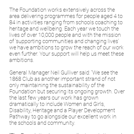
The Foundation works extensively across the
area delivering programmes for people aged 4 to
84 in activities ranging from schools coaching to
heritage and wellbeing. Each year we touch the
lives of over 10,000 people and with the mission
of ‘supporting communities and changing lives’
we have ambitions to grow the reach of our work
even further. Your support will help us meet these
ambitions.
General Manager Neil Gulliver said: “We see the
1868 Club as another important strand of not
only maintaining the sustainability of the
Foundation but securing its ongoing growth. Over
the last few years our work has grown
dramatically to include Women and Girls,
Disability, Heritage and a Player Development
Pathway to go alongside our excellent work in
the schools and community.