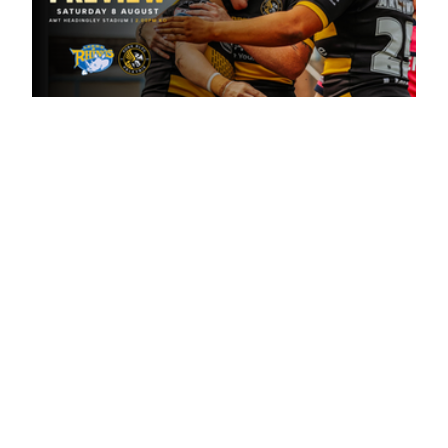
1 day ago
Leeds Rhinos v York Valkyrie: Match
Preview