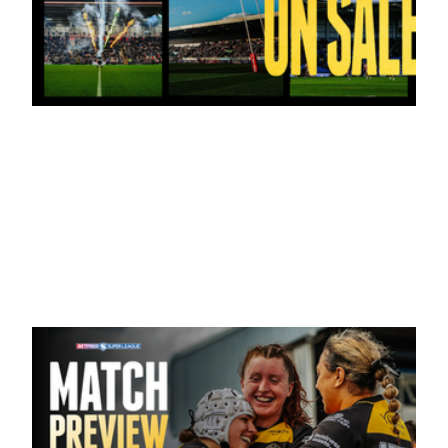
19 hours ago
Tickets for Warrington Wolves and
Wakefield Trinity (a) now on sale!