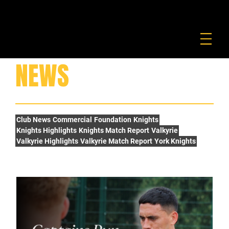
FOUNDATION
COMMERCIAL
SHOP
NEWS
Club News
Commercial
Foundation
Knights
Knights Highlights
Knights Match Report
Valkyrie
Valkyrie Highlights
Valkyrie Match Report
York Knights