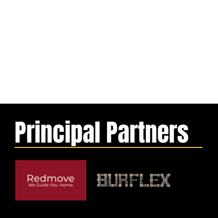
Principal Partners