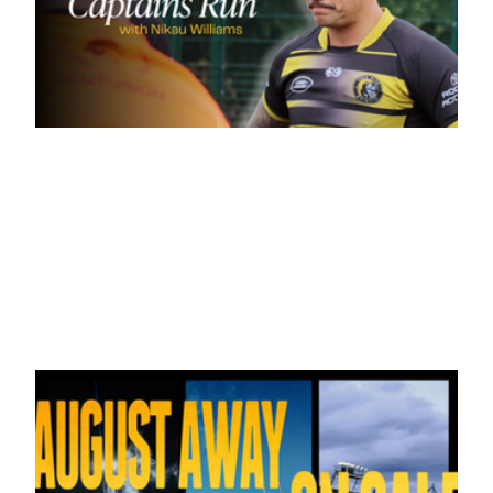
16 hours ago
Inside Captains Run | Nikau Williams
prepares for the Leopards