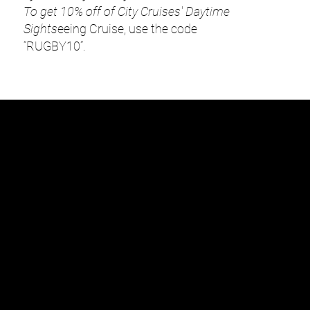
To get 10% off of City Cruises' Daytime
Sights
eeing Cruise, use the code
“RUGBY10”.