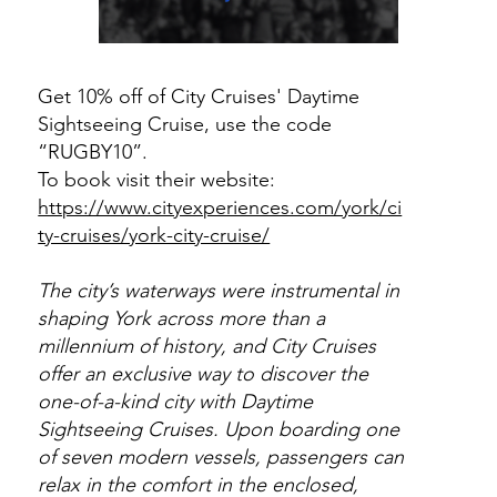
Get 10% off of City Cruises' Daytime
Sightseeing Cruise, use the code
“RUGBY10”.
To book visit their website:
https://www.cityexperiences.com/york/ci
ty-cruises/york-city-cruise/
The city’s waterways were instrumental in
shaping York across more than a
millennium of history, and City Cruises
offer an exclusive way to discover the
one-of-a-kind city with Daytime
Sightseeing Cruises. Upon boarding one
of seven modern vessels, passengers can
relax in the comfort in the enclosed,