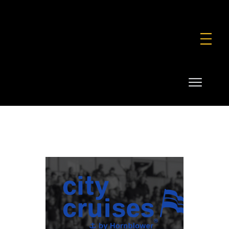
FOUNDATION
COMMERCIAL
SHOP
City cruises