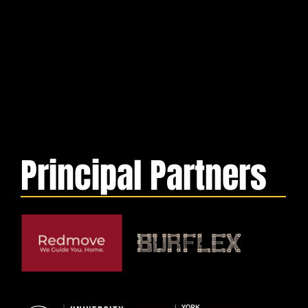
Principal Partners