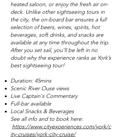
heated saloon, or enjoy the fresh air on-
deck. Unlike other sightseeing tours in
the city, the on-board bar ensures a full
selection of beers, wines, spirits, hot
beverages, soft drinks, and snacks are
available at any time throughout the trip.
After you set sail, you’ll be left in no
doubt why the experience ranks as York’s
best sightseeing tour!
Duration: 45mins
Scenic River Ouse views
Live Captain's Commentary
Full-bar available
Local Snacks & Beverages
See all info and to book here:
https://www.cityexperiences.com/york/c
ity-cruises/york-city-cruise/