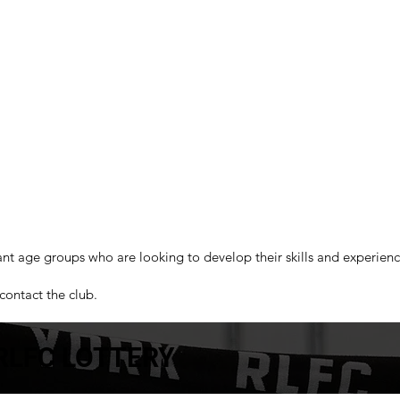
ant age groups who are looking to develop their skills and experien
contact the club.
RLFC LOTTERY