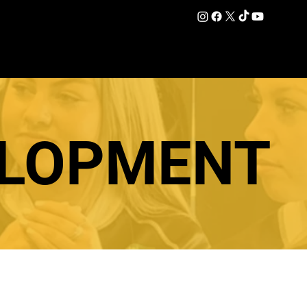
DATION
COMMERCIAL
SHOP
#OurEra | #ThisIsYork ⚔️
ELOPMENT