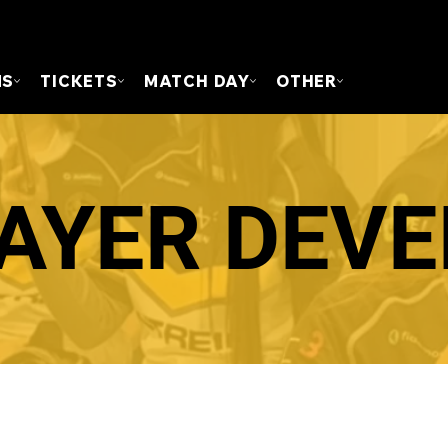
FOUN
MS
TICKETS
MATCH DAY
OTHER
LAYER DEV