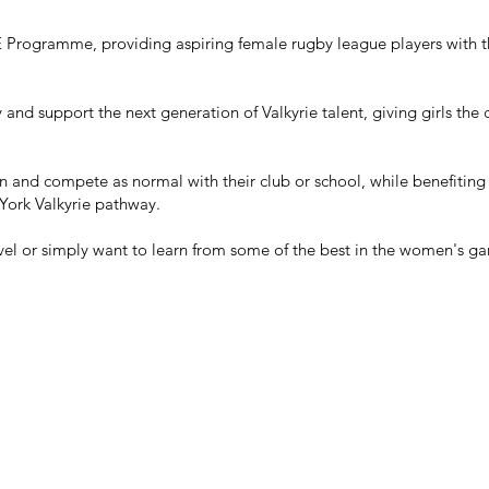
E Programme, providing aspiring female rugby league players with th
and support the next generation of Valkyrie talent, giving girls the
n and compete as normal with their club or school, while benefiting
 York Valkyrie pathway.
vel or simply want to learn from some of the best in the women's g