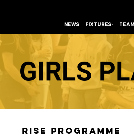
NEWS
FIXTURES
TEA
GIRLS P
RISE Programme