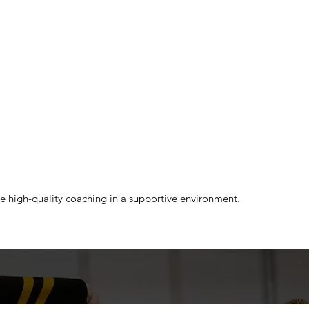
ce high-quality coaching in a supportive environment.