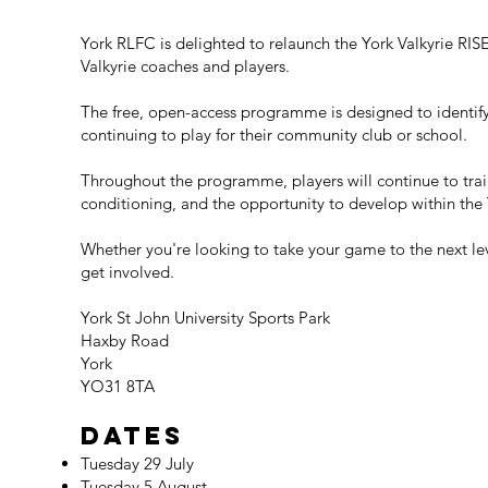
York RLFC is delighted to relaunch the York Valkyrie RIS
Valkyrie coaches and players.
The free, open-access programme is designed to identify 
continuing to play for their community club or school.
Throughout the programme, players will continue to trai
conditioning, and the opportunity to develop within the
Whether you're looking to take your game to the next le
get involved.
York St John University Sports Park
Haxby Road
York
YO31 8TA
Dates
Tuesday 29 July
Tuesday 5 August