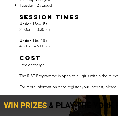
Tuesday 12 August
Session Times
Under 13s–15s
2:00pm – 3:30pm
Under 16s–18s
4:30pm – 6:00pm
Cost
Free of charge.
The RISE Programme is open to all girls within the relev
For more information or to register your interest, please 
WIN PRIZES
& PLAY THE YORK 