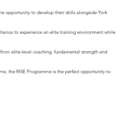
e opportunity to develop their skills alongside York
 chance to experience an elite training environment while
 from elite-level coaching, fundamental strength and
ame, the RISE Programme is the perfect opportunity to