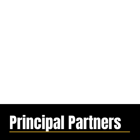
Principal Partners