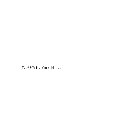
© 2026 by York RLFC