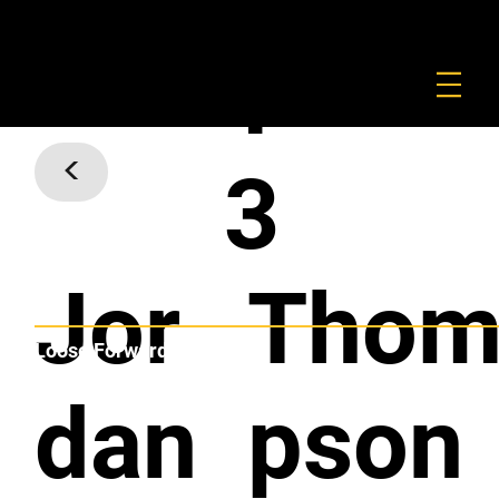
FOUNDATION
COMMERCIAL
SHOP
1
<
3
Jor
Tho
Loose Forward
dan
pson