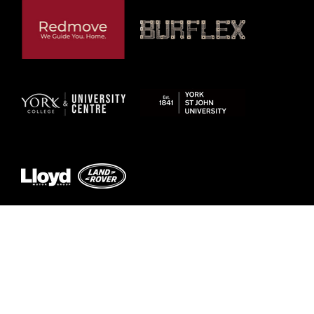
Previous
Next