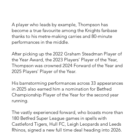
A player who leads by example, Thompson has
become a true favourite among the Knights fanbase
thanks to his metre-making carries and 80-minute
performances in the middle.
After picking up the 2022 Graham Steadman Player of
the Year Award, the 2023 Players’ Player of the Year,
Thompson was crowned 2024 Forward of the Year and
2025 Players’ Player of the Year.
His barnstorming performances across 33 appearances
in 2025 also earned him a nomination for Betfred
Championship Player of the Year for the second year
running.
The vastly experienced forward, who boasts more than
180 Betfred Super League games in spells with
Castleford Tigers, Hull FC, Leigh Leopards and Leeds
Rhinos, signed a new full time deal heading into 2026.