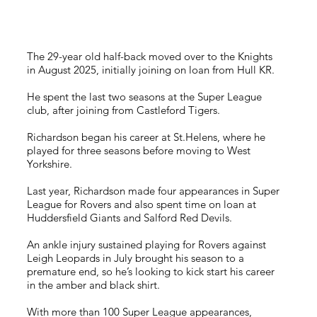
The 29-year old half-back moved over to the Knights
in August 2025, initially joining on loan from Hull KR.
He spent the last two seasons at the Super League
club, after joining from Castleford Tigers.
Richardson began his career at St.Helens, where he
played for three seasons before moving to West
Yorkshire.
Last year, Richardson made four appearances in Super
League for Rovers and also spent time on loan at
Huddersfield Giants and Salford Red Devils.
An ankle injury sustained playing for Rovers against
Leigh Leopards in July brought his season to a
premature end, so he’s looking to kick start his career
in the amber and black shirt.
With more than 100 Super League appearances,