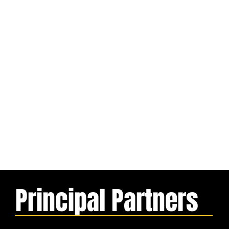
Principal Partners