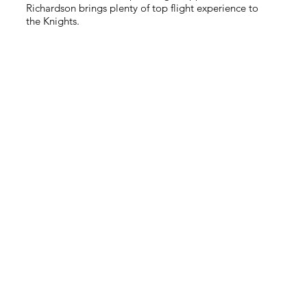
Richardson brings plenty of top flight experience to
the Knights.