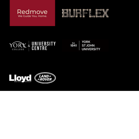
Previous
Next