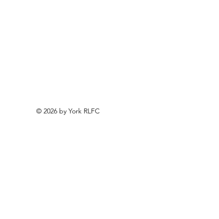
© 2026 by York RLFC