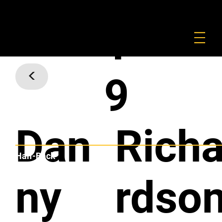
FOUNDATION
COMMERCIAL
SHOP
1
<
9
Dan
Rich
Half-Back
ny
rdso