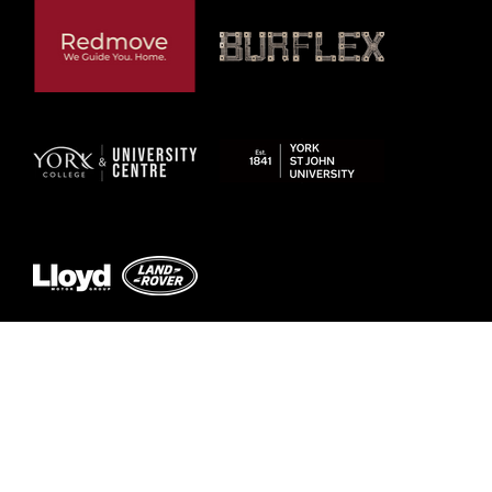
Previous
Next