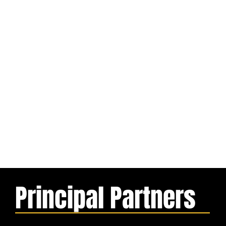
Principal Partners