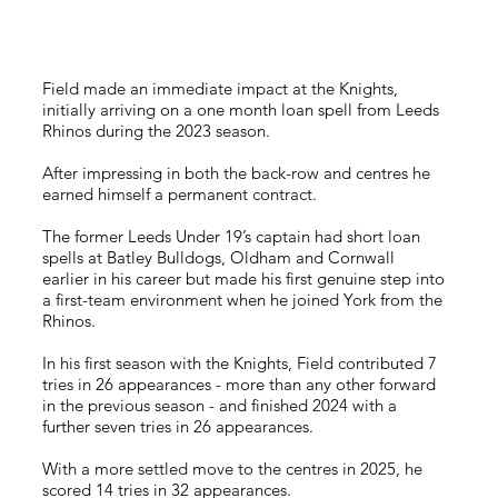
Field made an immediate impact at the Knights,
initially arriving on a one month loan spell from Leeds
Rhinos during the 2023 season.
After impressing in both the back-row and centres he
earned himself a permanent contract.
The former Leeds Under 19’s captain had short loan
spells at Batley Bulldogs, Oldham and Cornwall
earlier in his career but made his first genuine step into
a first-team environment when he joined York from the
Rhinos.
In his first season with the Knights, Field contributed 7
tries in 26 appearances - more than any other forward
in the previous season - and finished 2024 with a
further seven tries in 26 appearances.
With a more settled move to the centres in 2025, he
scored 14 tries in 32 appearances.