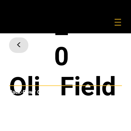
FOUNDATION
COMMERCIAL
SHOP
2
<
0
Oli
Field
Back-Row / Centre