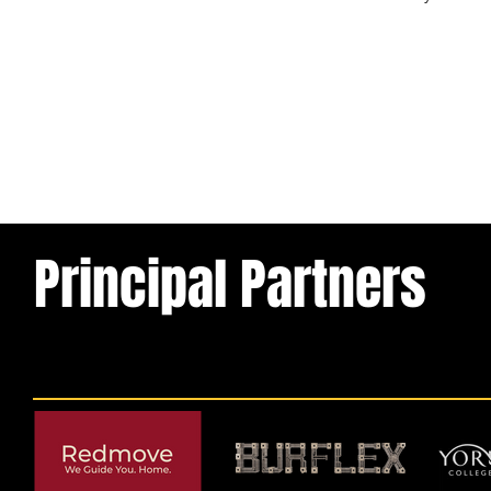
Previous
Principal Partners