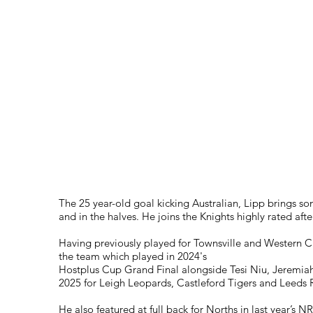
D.O.B
10/01/01
Height
Weight
Debut
Heritage
The 25 year-old goal kicking Australian, Lipp brings so
and in the halves. He joins the Knights highly rated af
Having previously played for Townsville and Western Cl
the team which played in 2024's
Hostplus Cup Grand Final alongside Tesi Niu, Jeremia
2025 for Leigh Leopards, Castleford Tigers and Leeds R
He also featured at full back for Norths in last year’s