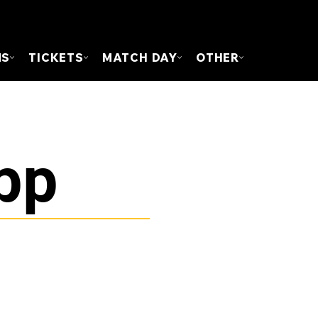
FOUN
MS
TICKETS
MATCH DAY
OTHER
pp