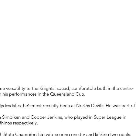
me versatility to the Knights’ squad, comforatble both in the centre
ter his performances in the Queensland Cup.
ydesdales, he’s most recently been at Norths Devils. He was part of
h Simbiken and Cooper Jenkins, who played in Super League in
hinos respectively.
 NRL State Championship win, scoring one try and kicking two goals.