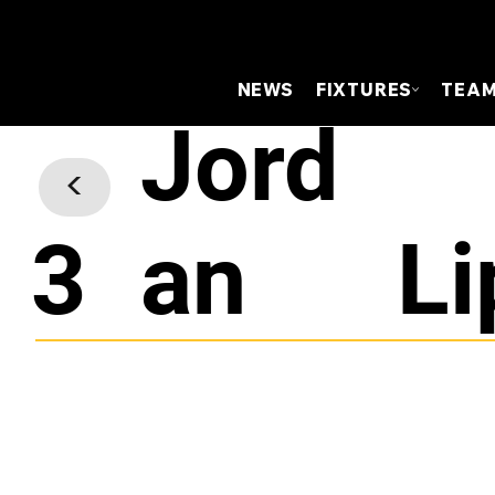
NEWS
FIXTURES
TEA
Jord
<
3
an
Li
Centre