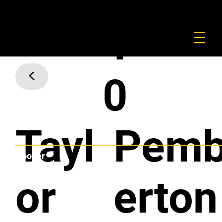
FOUNDATION
COMMERCIAL
SHOP
4
<
0
Tayl
Pem
Hooker
or
erton