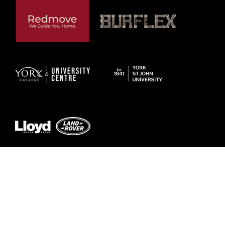
Previous
Next