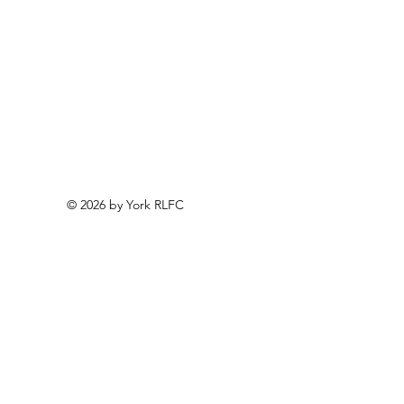
© 2026 by York RLFC