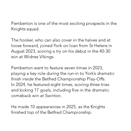
Pemberton is one of the most exciting prospects in the
Knights squad.
The hooker, who can also cover in the halves and at
loose forward, joined York on loan from St Helens in
August 2023, scoring a try on his debut in the 40-30
win at Widnes Vikings.
Pemberton went to feature seven times in 2023,
playing a key role during the run-in to York’s dramatic
finish inside the Betfred Championship Play-Offs.
In 2024, he featured eight times, scoring three tries
and kicking 17 goals, including five in the dramatic
comeback win at Swinton.
He made 10 appearances in 2025, as the Knights
finished top of the Betfred Championship.