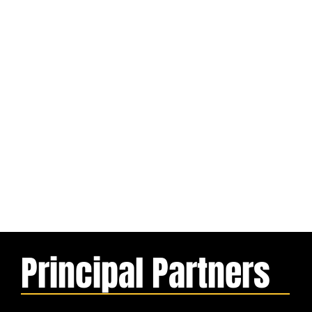
Principal Partners