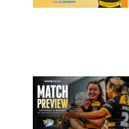
20 minutes ago
21 Player Squad - Leeds Rhinos v 
Valkyrie