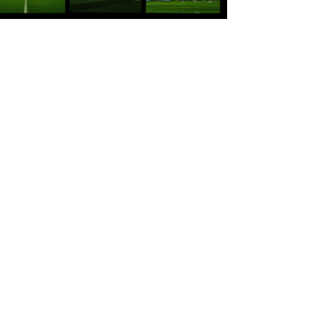
22 hours ago
Tickets for Warrington Wolves and
Wakefield Trinity (a) now on sale!