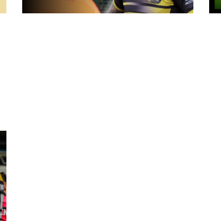
18 hours ago
York
Inside Captains Run | Nikau Williams
prepares for the Leopards