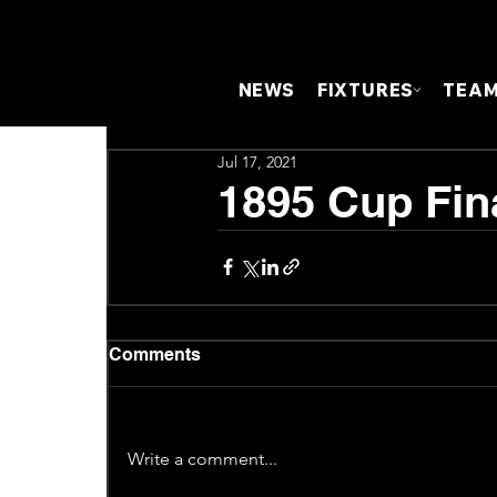
NEWS
FIXTURES
TEA
Jul 17, 2021
1895 Cup Fina
Comments
Write a comment...