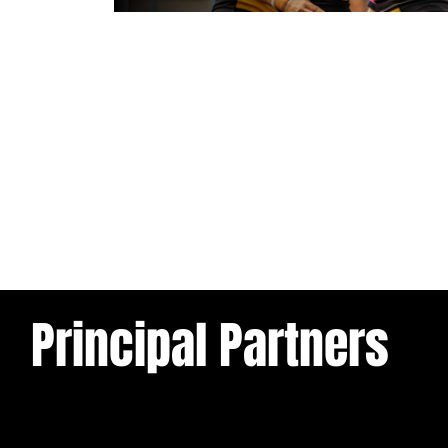
1 day ago
Leeds Rhinos v York Valkyrie: Mat
Preview
Principal Partners