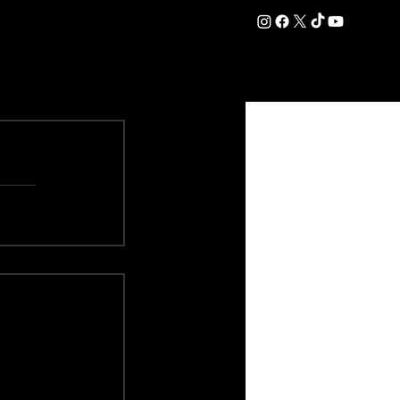
DATION
COMMERCIAL
SHOP
#OurEra | #ThisIsYork ⚔️