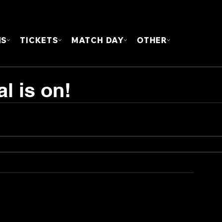
FOUN
MS
TICKETS
MATCH DAY
OTHER
l is on!