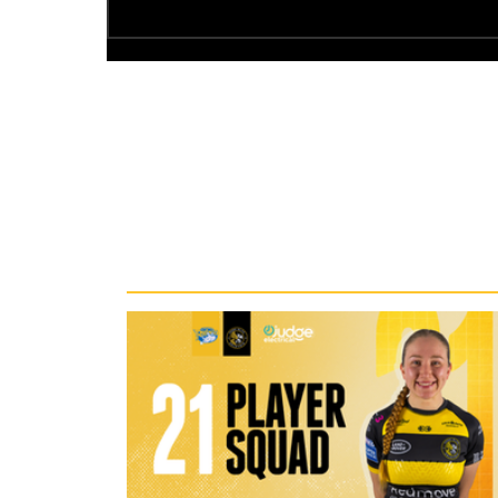
Recent News