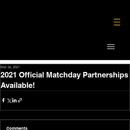
FOUNDATION
COMMERCIAL
SHOP
Mar 26, 2021
2021 Official Matchday Partnerships
Available!
Comments