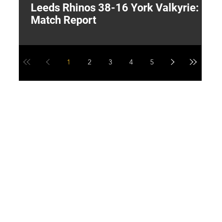
Leeds Rhinos 38-16 York Valkyrie:
H
Match Report
Y
1
2
3
4
5