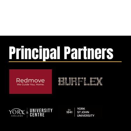
Principal Partners