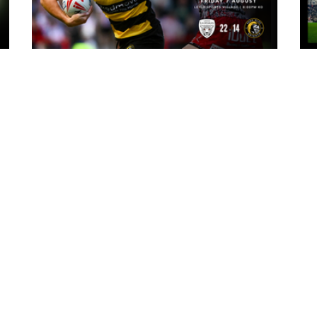
3 hours ago
ark
Leigh Leopards 22-14 York Knights:
Match Report