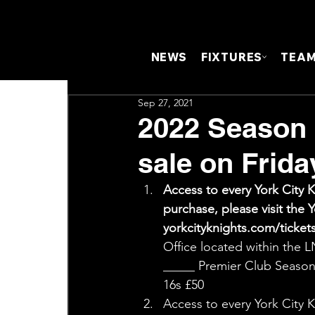
NEWS
FIXTURES
TEA
Sep 27, 2021
2022 Season
sale on Frida
Access to every York City 
purchase, please visit th
yorkcityknights.com/tickets.
Office located within the
_____ Premier Club Season 
16s £50 
Access to every York City 