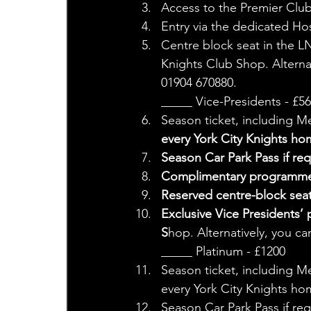
Access to the Premier Clu
Entry via the dedicated Hos
Centre block seat in the L
Knights Club Shop. Alterna
01904 670880.
_____ Vice-Presidents - £56
Season ticket, including M
every York City Knights ho
Season Car Park Pass if req
Complimentary programme
Reserved centre-block sea
Exclusive Vice Presidents’ 
S
hop. Alternatively, you c
_____ Platinum - £1200 
Season ticket, including Me
every York City Knights h
Season Car Park Pass if req