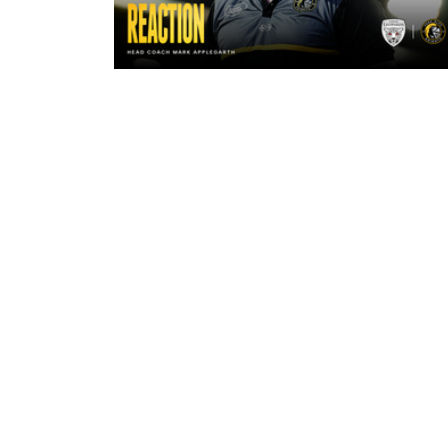
2 hours ago
"The lads are really frustrated": M
Applegarth reacts to tonight's loss
against Leigh Leopards