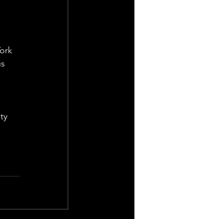
ork 
s 
ty 