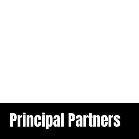
Principal Partners