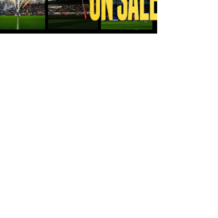
10 hours ago
Tickets for Warrington Wolves and
Wakefield Trinity (a) now on sale!