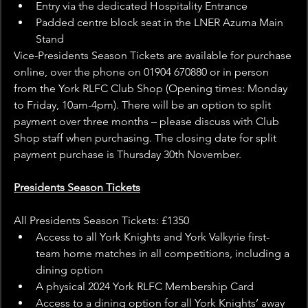
Entry via the dedicated Hospitality Entrance
Padded centre block seat in the LNER Azuma Main 
Stand
Vice-Presidents Season Tickets are available for purchase 
online, over the phone on 01904 670880 or in person 
from the York RLFC Club Shop (Opening times: Monday 
to Friday, 10am-4pm). There will be an option to split 
payment over three months – please discuss with Club 
Shop staff when purchasing.​ The closing date for split 
payment purchase is Thursday 30th November.
Presidents Season Tickets
All Presidents Season Tickets: £1350
Access to all York Knights and York Valkyrie first-
team home matches in all competitions, including a 
dining option
A physical 2024 York RLFC Membership Card
Access to a dining option for all York Knights’ away 