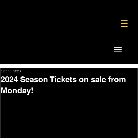
FOUNDATION
COMMERCIAL
SHOP
Oct 13, 2023
2024 Season Tickets on sale from
Monday!