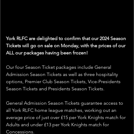
York RLFC are delighted to confirm that our 2024 Season 
Tickets will go on sale on Monday, with the prices of our 
ALL our packages having been frozen!
Our four Season Ticket packages include General 
Admission Season Tickets as well as three hospitality 
options, Premier Club Season Tickets, Vice-Presidents 
Season Tickets and Presidents Season Tickets.
General Admission Season Tickets guarantee access to 
all York RLFC home league matches, working out an 
average price of just over £15 per York Knights match for 
Adults and under £13 per York Knights match for 
Concessions.