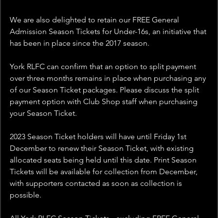
We are also delighted to retain our FREE General 
Admission Season Tickets for Under-16s, an initiative that 
has been in place since the 2017 season.
York RLFC can confirm that an option to split payment 
over three months remains in place when purchasing any 
of our Season Ticket packages. Please discuss the split 
payment option with Club Shop staff when purchasing 
your Season Ticket.
2023 Season Ticket holders will have until Friday 1st 
December to renew their Season Ticket, with existing 
allocated seats being held until this date. Print Season 
Tickets will be available for collection from December, 
with supporters contacted as soon as collection is 
possible.