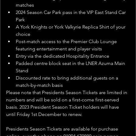
matches
2024 Season Car Park pass in the VIP East Stand Car 
Park
A York Knights or York Valkyrie Replica Shirt of your 
choice
Post-match access to the Premier Club Lounge 
featuring entertainment and player visits
Entry via the dedicated Hospitality Entrance
Padded centre block seat in the LNER Azuma Main 
Stand
Discounted rate to bring additional guests on a 
match-by-match basis
Please note that Presidents Season Tickets are limited in 
numbers and will be sold on a first-come first-served 
basis. 2023 President Season Ticket holders will have 
until Friday 1st December to renew.
Presidents Season Tickets are available for purchase 