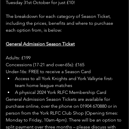
Tuesday 31st October for just £10!
The breakdown for each category of Season Ticket, 
including the prices, benefits and where to purchase 
each option from, is below:
General Admission Season Ticket
Adults: £199
Concessions (17-21 and over-65s): £165
Under-16s: FREE to receive a Season Card
Access to all York Knights and York Valkyrie first-
team home league matches
A physical 2024 York RLFC Membership Card
General Admission Season Tickets are available for 
purchase online, over the phone on 01904 670880 or in 
person from the York RLFC Club Shop (Opening times: 
Monday to Friday, 10am-4pm). There will be an option to 
split payment over three months – please discuss with 