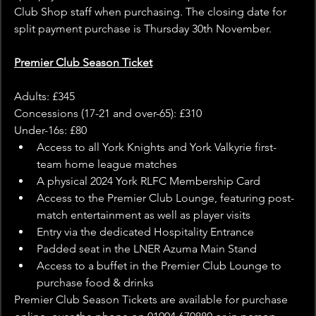
Club Shop staff when purchasing. The closing date for 
split payment purchase is Thursday 30th November. 
Premier Club Season Ticket
Adults: £345
Concessions (17-21 and over-65): £310
Under-16s: £80
Access to all York Knights and York Valkyrie first-
team home league matches
A physical 2024 York RLFC Membership Card
Access to the Premier Club Lounge, featuring post-
match entertainment as well as player visits
Entry via the dedicated Hospitality Entrance
Padded seat in the LNER Azuma Main Stand
Access to a buffet in the Premier Club Lounge to 
purchase food & drinks
Premier Club Season Tickets are available for purchase 