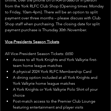
online, over the phone on 01904 670880 or in person 
from the York RLFC Club Shop (Opening times: Monday 
to Friday, 10am-4pm). There will be an option to split 
payment over three months – please discuss with Club 
Shop staff when purchasing. The closing date for split 
payment purchase is Thursday 30th November.
Vice-Presidents Season Tickets
All Vice-President Season Tickets: £650
Access to all York Knights and York Valkyrie first-
team home league matches
A physical 2024 York RLFC Membership Card
A dining option included at all York Knights and 
York Valkyrie home league matches
A York Knights or York Valkyrie Polo Shirt of your 
choice
Post-match access to the Premier Club Lounge 
featuring entertainment and player visits