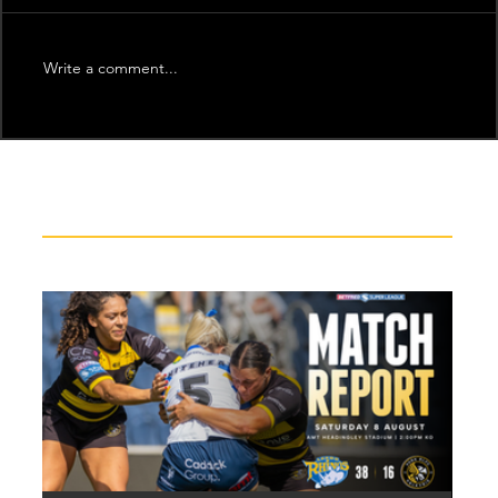
Write a comment...
Recent News