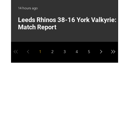
14 hours ago
1 d
Leeds Rhinos 38-16 York Valkyrie:
H
Match Report
Y
1
2
3
4
5