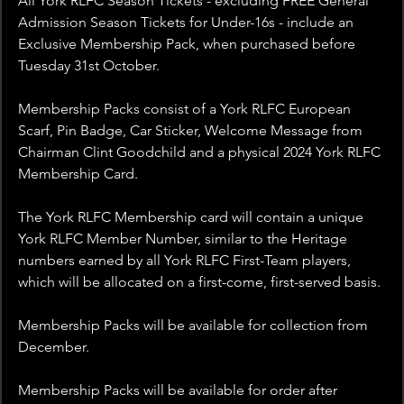
All York RLFC Season Tickets - excluding FREE General 
Admission Season Tickets for Under-16s - include an 
Exclusive Membership Pack, when purchased before 
Tuesday 31st October.
Membership Packs consist of a York RLFC European 
Scarf, Pin Badge, Car Sticker, Welcome Message from 
Chairman Clint Goodchild and a physical 2024 York RLFC 
Membership Card.
The York RLFC Membership card will contain a unique 
York RLFC Member Number, similar to the Heritage 
numbers earned by all York RLFC First-Team players, 
which will be allocated on a first-come, first-served basis.
Membership Packs will be available for collection from 
December.
Membership Packs will be available for order after 