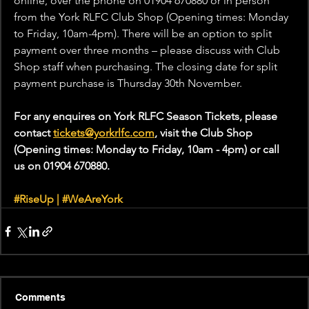
online, over the phone on 01904 670880 or in person 
from the York RLFC Club Shop (Opening times: Monday 
to Friday, 10am-4pm). There will be an option to split 
payment over three months – please discuss with Club 
Shop staff when purchasing. The closing date for split 
payment purchase is Thursday 30th November.
For any enquires on York RLFC Season Tickets, please 
contact 
tickets@yorkrlfc.com
, visit the Club Shop 
(Opening times: Monday to Friday, 10am - 4pm) or call 
us on 
01904 670880. 
#RiseUp
 | 
#WeAreYork
Comments