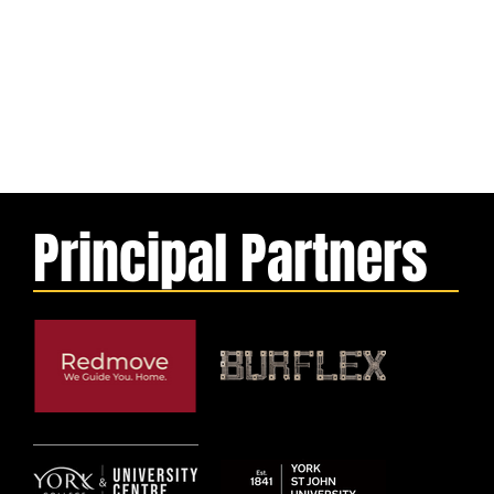
Principal Partners