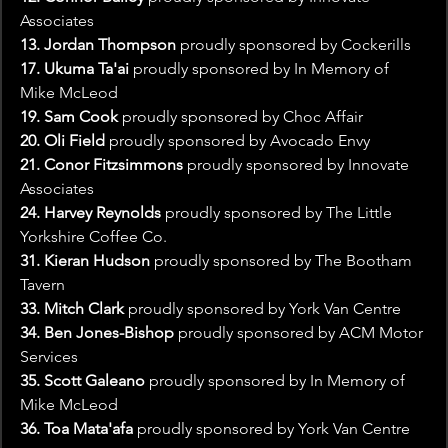
Associates
13. Jordan Thompson
 proudly sponsored by Cockerills
17. Ukuma Ta'ai
 proudly sponsored by In Memory of 
Mike McLeod
19. Sam Cook
 proudly sponsored by Choc Affair
20. Oli Field 
proudly sponsored by Avocado Envy
21. Conor Fitzsimmons 
proudly sponsored by Innovate 
Associates
24. Harvey Reynolds 
proudly sponsored by The Little 
Yorkshire Coffee Co.
31. Kieran Hudson
 proudly sponsored by The Bootham 
Tavern
33. Mitch Clark
 proudly sponsored by York Van Centre
34. Ben Jones-Bishop
 proudly sponsored by ACM Motor 
Services
35. Scott Galeano 
proudly sponsored by In Memory of 
Mike McLeod
36. Toa Mata'afa 
proudly sponsored by York Van Centre