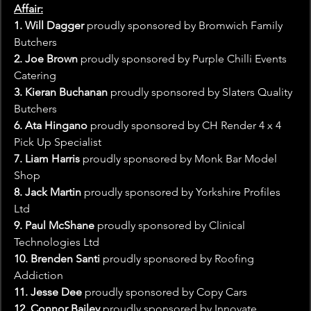
Affair:
1. Will Dagger
 proudly sponsored by Bromwich Family 
Butchers
2. Joe Brown
 proudly sponsored by Purple Chilli Events 
Catering
3. Kieran Buchanan
 proudly sponsored by Slaters Quality 
Butchers
6. Ata Hingano 
proudly sponsored by CH Render 4 x 4 
Pick Up Specialist
7. Liam Harris
 proudly sponsored by Monk Bar Model 
Shop
8. Jack Martin
 proudly sponsored by Yorkshire Profiles 
Ltd
9. Paul McShane
 proudly sponsored by Clinical 
Technologies Ltd
10. Brenden Santi
 proudly sponsored by Roofing 
Addiction
11. Jesse Dee
 proudly sponsored by Copy Cars
12. Connor Bailey
 proudly sponsored by Innovate 