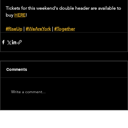
Tickets for this weekend's double header are available to 
buy 
HERE
!
#RiseUp
 | 
#WeAreYork
 | 
#Together
Comments
Write a comment...