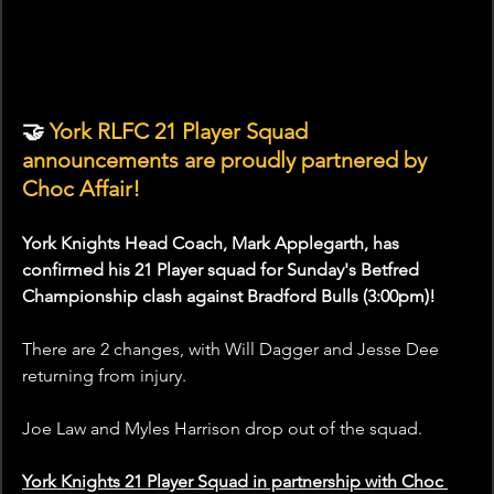
🤝
 York RLFC 21 Player Squad 
announcements are proudly partnered by 
Choc Affair!
York Knights Head Coach, Mark Applegarth, has 
confirmed his 21 Player squad for Sunday's Betfred 
Championship clash against Bradford Bulls (3:00pm)!
There are 2 changes, with Will Dagger and Jesse Dee 
returning from injury.
Joe Law and Myles Harrison drop out of the squad.
York Knights 21 Player Squad in partnership with Choc 