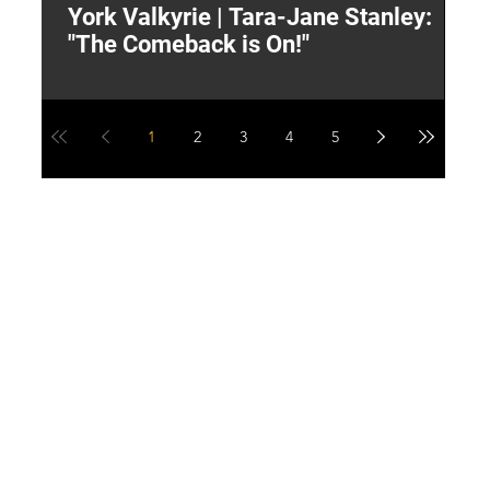
York Valkyrie | Tara-Jane Stanley:
2
"The Comeback is On!"
Y
1
2
3
4
5