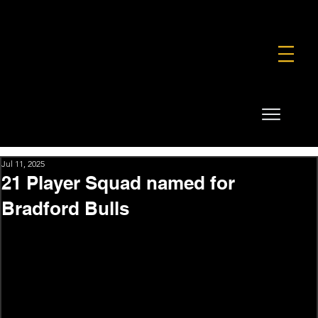
FOUNDATION
COMMERCIAL
SHOP
Jul 11, 2025
21 Player Squad named for
Bradford Bulls