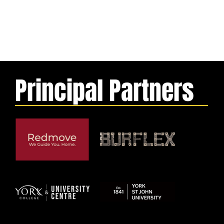
Principal Partners