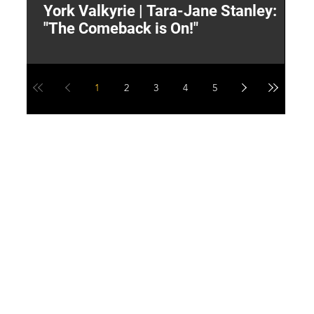
York Valkyrie | Tara-Jane Stanley:
2
"The Comeback is On!"
Y
1
2
3
4
5