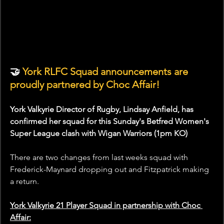
🤝
 York RLFC Squad announcements are 
proudly partnered by Choc Affair!
York Valkyrie Director of Rugby, Lindsay Anfield, has 
confirmed her squad for this Sunday's Betfred Women's 
Super League clash with Wigan Warriors (1pm KO)
There are two changes from last weeks squad with 
Frederick-Maynard dropping out and Fitzpatrick making 
a return.
York Valkyrie 21 Player Squad in partnership with Choc 
Affair: