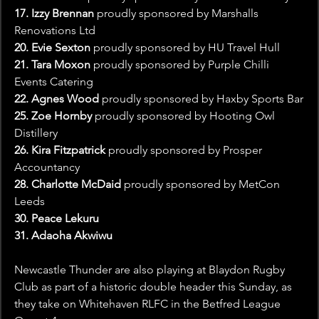
17. Izzy Brennan
 proudly sponsored by Marshalls 
Renovations Ltd
20. Evie Sexton 
proudly sponsored by HU Travel Hull
21. Tara Moxon 
proudly sponsored by Purple Chilli 
Events Catering
22. Agnes Wood 
proudly sponsored by Haxby Sports Bar
25. Zoe Hornby 
proudly sponsored by Hooting Owl 
Distillery
26. Kira Fitzpatrick 
proudly sponsored by Prosper 
Accountancy
28. Charlotte McDaid 
proudly sponsored by MetCon 
Leeds
30. Peace Lekuru
31. Adaoha Akwiwu
Newcastle Thunder are also playing at Blaydon Rugby 
Club as part of a historic double header this Sunday, as 
they take on Whitehaven RLFC in the Betfred League 