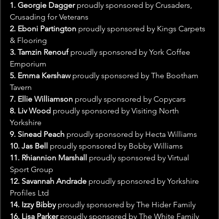
1. Georgie Dagger
 proudly sponsored by Crusaders, 
Crusading for Veterans
2. Eboni Partington
 proudly sponsored by Kings Carpets 
& Flooring
3. Tamzin Renouf
 proudly sponsored by York Coffee 
Emporium
5. Emma Kershaw
 proudly sponsored by The Bootham 
Tavern
7. Ellie Williamson
 proudly sponsored by Copycars
8. Liv Wood 
proudly sponsored by Visiting North 
Yorkshire
9. Sinead Peach 
proudly sponsored by Hecta Williams
10. Jas Bell 
proudly sponsored by Bobby Williams
11. Rhiannion Marshall
 proudly sponsored by Virtual 
Sport Group
12. Savannah Andrade 
proudly sponsored by Yorkshire 
Profiles Ltd
14. Izzy Bibby 
proudly sponsored by The Hider Family
16. Lisa Parker 
proudly sponsored by The White Family