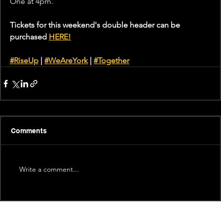
One at 4pm.
Tickets for this weekend's double header can be 
purchased 
HERE!
#RiseUp
 | 
#WeAreYork
 | 
#
Together
Comments
Write a comment...