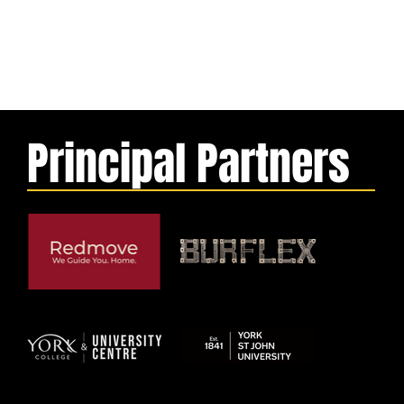
Principal Partners