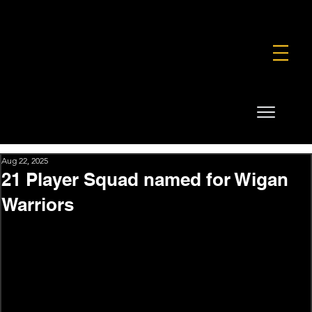
FOUNDATION
COMMERCIAL
SHOP
Aug 22, 2025
21 Player Squad named for Wigan
Warriors