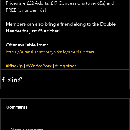
Prices are £22 Adults, £17 Concessions (over 65s) and 
FREE for under 16s!
Members can also bring a friend along to the Double 
Header for just £5 a ticket!
Offer available from:
https://eventlist.store/yorkrlfc/specialoffers
#RiseUp
 | 
#WeAreYork
 | 
#Together
Comments
Write a comment...