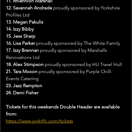
11. Rhiannion Marshall
12. Savannah Andrade 
proudly sponsored by Yorkshire 
Profiles Ltd
13. Megan Pakulis
14. Izzy Bibby
15. Jess Sharp
16. Lisa Parker 
proudly sponsored by The White Family
17. Izzy Brennan
 proudly sponsored by Marshalls 
Renovations Ltd
18. Alex Stimpson 
proudly sponsored by HU Travel Hull
21. Tara Moxon 
proudly sponsored by Purple Chilli 
Events Catering
23. Jazz Rampton
24. Demi Fisher
Tickets for this weekends Double Header are available 
from:
https://www.yorkrlfc.com/tickets