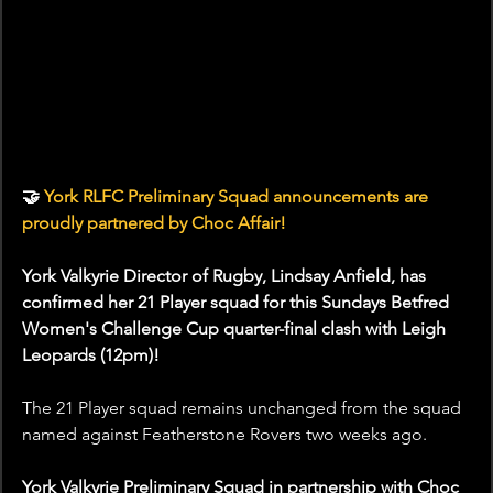
🤝
 York RLFC Preliminary Squad announcements are 
proudly partnered by Choc Affair!
York Valkyrie Director of Rugby, Lindsay Anfield, has 
confirmed her 21 Player squad for this Sundays Betfred 
Women's Challenge Cup quarter-final clash with Leigh 
Leopards (12pm)!
The 21 Player squad remains unchanged from the squad 
named against Featherstone Rovers two weeks ago.
York Valkyrie Preliminary Squad in partnership with Choc 