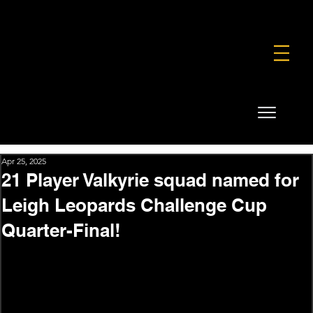
FOUNDATION
COMMERCIAL
SHOP
Apr 25, 2025
21 Player Valkyrie squad named for
Leigh Leopards Challenge Cup
Quarter-Final!