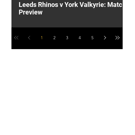
Leeds Rhinos v York Valkyrie: Match
"
Preview
V
G
1
2
3
4
5