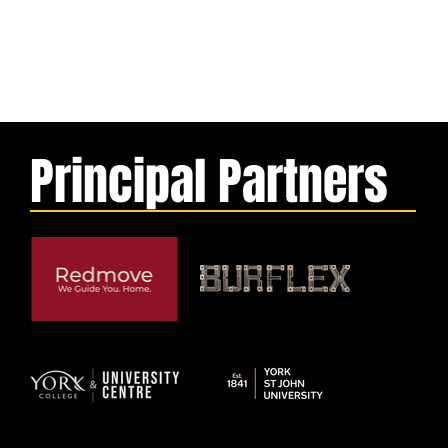
Principal Partners