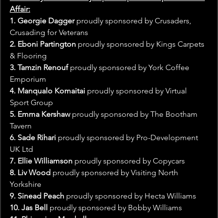
Affair:
1. Georgie Dagger
 proudly sponsored by Crusaders, 
Crusading for Veterans
2. Eboni Partington
 proudly sponsored by Kings Carpets 
& Flooring
3. Tamzin Renouf
 proudly sponsored by York Coffee 
Emporium
4. Manqualo Komaitai 
proudly sponsored by Virtual 
Sport Group
5. Emma Kershaw
 proudly sponsored by The Bootham 
Tavern
6. Sade Rihari
 proudly sponsored by Pro-Development 
UK Ltd
7. Ellie Williamson
 proudly sponsored by Copycars
8. Liv Wood
 proudly sponsored by Visiting North 
Yorkshire
9. Sinead Peach 
proudly sponsored by Hecta Williams
10. Jas Bell 
proudly sponsored by Bobby Williams