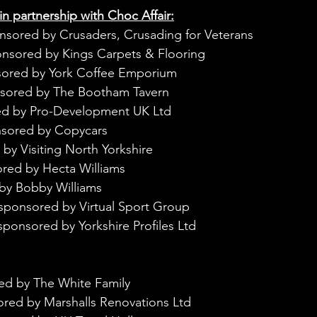
in partnership with Choc Affair:
nsored by Crusaders, Crusading for Veterans
onsored by Kings Carpets & Flooring
sored by York Coffee Emporium
nsored by The Bootham Tavern
ed by Pro-Development UK Ltd
nsored by Copycars
by Visiting North Yorkshire
red by Hecta Williams
by Bobby Williams
sponsored by Virtual Sport Group
sponsored by Yorkshire Profiles Ltd
ed by The White Family
ored by Marshalls Renovations Ltd