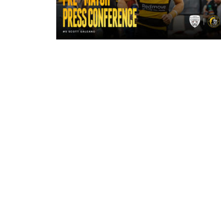
17 hours ago
"A lot harder physically" | Pre-Mat
Leigh Leopards with Scott Galean