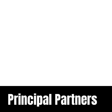
Principal Partners