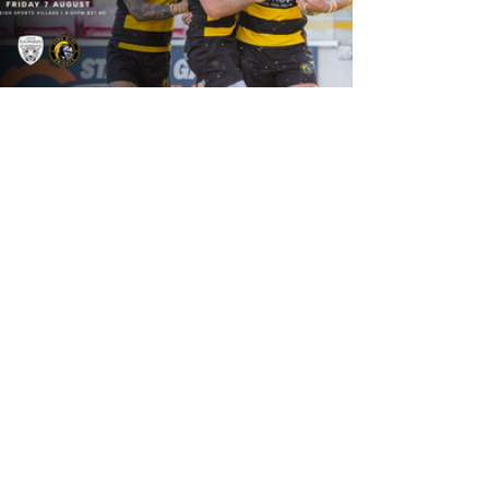
19 hours ago
Leigh Leopards v York Knights: Match
Preview