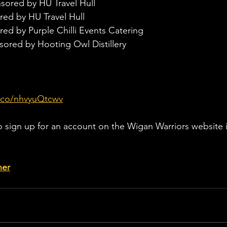
sored by HU Travel Hull
red by HU Travel Hull
ed by Purple Chilli Events Catering
sored by Hooting Owl Distillery
t.co/nhvyuQtcwv
o sign up for an account on the Wigan Warriors website i
her