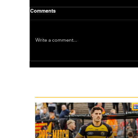
Comments
Write a comment...
Recent News