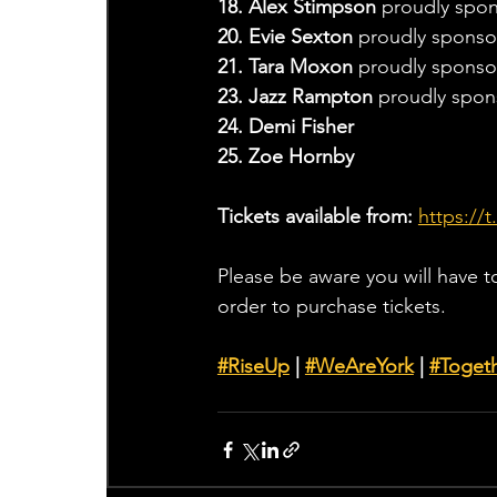
18. Alex Stimpson 
proudly spon
20. Evie Sexton 
proudly sponso
21. Tara Moxon 
proudly sponsor
23. Jazz Rampton 
proudly spon
24. Demi Fisher
25. Zoe Hornby
Tickets available from: 
https://
Please be aware you will have t
order to purchase tickets.
#RiseUp
 | 
#WeAreYork
 | 
#
Toget