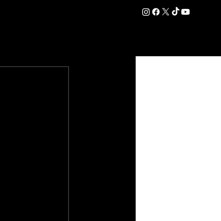
DATION
COMMERCIAL
SHOP
#OurEra | #ThisIsYork ⚔️