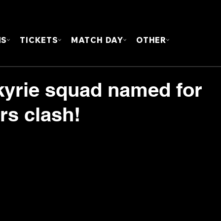
FOUN
MS
TICKETS
MATCH DAY
OTHER
lkyrie squad named for
rs clash!