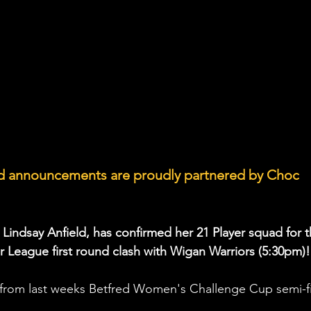
ad announcements are proudly partnered by Choc 
 Lindsay Anfield, has confirmed her 21 Player squad for t
 League first round clash with Wigan Warriors (5:30pm)!
rom last weeks Betfred Women's Challenge Cup semi-fi