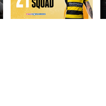
18 hours ago
ch Vs
21 Player Squad | Leigh Leopards v
o
York Knights