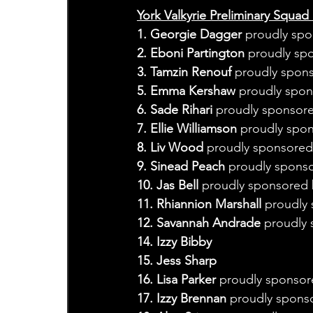
York Valkyrie Preliminary Squad 
1. Georgie Dagger
 proudly spo
2. Eboni Partington
 proudly sp
3. Tamzin Renouf
 proudly spon
5. Emma Kershaw
 proudly spo
6. Sade Rihari
 proudly sponsor
7. Ellie Williamson
 proudly spo
8. Liv Wood
 proudly sponsored 
9. Sinead Peach 
proudly sponso
10. Jas Bell 
proudly sponsored 
11. Rhiannion Marshall 
proudly 
12. Savannah Andrade 
proudly 
14. Izzy Bibby
15. Jess Sharp
16. Lisa Parker 
proudly sponsor
17. Izzy Brennan
 proudly spons