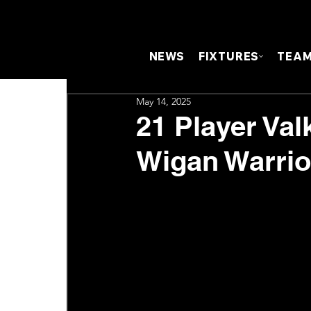
NEWS
FIXTURES
TEA
May 14, 2025
21 Player Va
Wigan Warrio