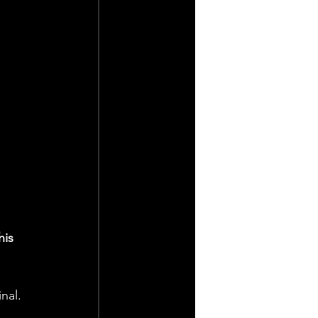
his 
nal.