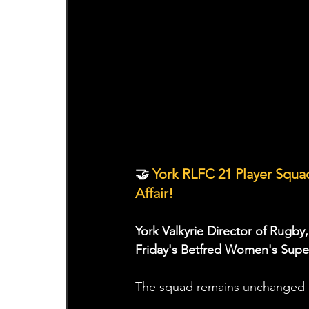
🤝
 York RLFC 21 Player Squ
Affair!
York Valkyrie Director of Rugby,
Friday's Betfred Women's Super
The squad remains unchanged f