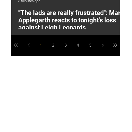
6 minutes ago
1 h
"The lads are really frustrated": Mark
L
Applegarth reacts to tonight's loss
M
against Leigh Leopards
1
2
3
4
5