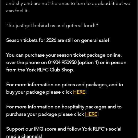
and shy and are not the ones to turn to applaud it but we 
can feel it. 
"So just get behind us and get real loud!"
Season tickets for 2026 are still on general sale!
You can purchase your season ticket package online, 
over the phone on 01904 950950 (option 1) or in person 
from the York RLFC Club Shop.
For more information on prices and packages, and to 
buy your package please click 
HERE
!
For more information on hospitality packages and to 
purchase your package please click 
HERE
!
Support our IMG score and follow York RLFC's social 
media channels!