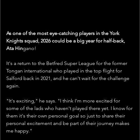
As one of the most eye-catching players in the York 
Knights squad, 2026 could be a big year for half-back, 
Ata Hin
gano!
It's a return to the Betfred Super League for the former 
Tongan international who played in the top flight for 
Salford back in 2021, and he can't wait for the challenge 
again. 
"It's exciting," he says. "I think I'm more excited for 
some of the lads who haven't played there yet. I know for 
them it's their own personal goal so just to share their 
personal excitement and be part of their journey makes 
me happy."