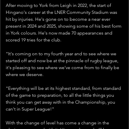
After moving to York from Leigh in 2022, the start of 
Hingano's career at the LNER Community Stadium was 
hit by injuries. He's gone on to become a near ever 
present in 2024 and 2025, showing some of his best form 
in York colours. He's now made 70 appearances and 
scored 19 tries for the club. 
"It's coming on to my fourth year and to see where we 
started off and now be at the pinnacle of rugby league, 
it's pleasing to see where we've come from to finally be 
where we deserve.
"Everything will be at its highest standard, from standard 
of the game to preparation, to all the little things you 
think you can get away with in the Championship, you 
can't in Super League!"
With the change of level has come a change in the 