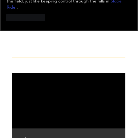
the field, just like keeping control through the hills in 
Slope 
Rider
.
Like
Reply
Recent News