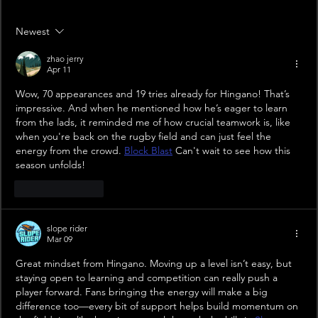
Newest
zhao jerry
Apr 11
Wow, 70 appearances and 19 tries already for Hingano! That’s 
impressive. And when he mentioned how he’s eager to learn 
from the lads, it reminded me of how crucial teamwork is, like 
when you're back on the rugby field and can just feel the 
energy from the crowd. 
Block Blast
 Can't wait to see how this 
season unfolds!
Like
Reply
slope rider
Mar 09
Great mindset from Hingano. Moving up a level isn’t easy, but 
staying open to learning and competition can really push a 
player forward. Fans bringing the energy will make a big 
difference too—every bit of support helps build momentum on 