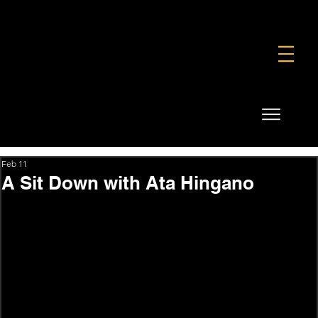
FOUNDATION
COMMERCIAL
SHOP
Feb 11
A Sit Down with Ata Hingano