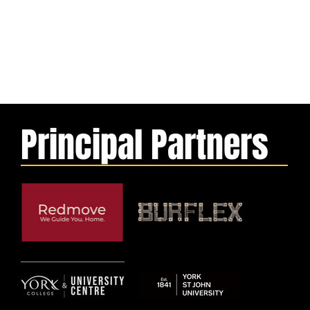
Principal Partners