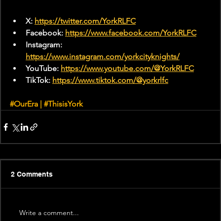
X: 
https://twitter.com/YorkRLFC
Facebook: 
https://www.facebook.com/YorkRLFC
Instagram: 
https://www.instagram.com/yorkcityknights/
YouTube: 
https://www.youtube.com/@YorkRLFC
TikTok: 
https://www.tiktok.com/@yorkrlfc
#
OurEra | 
#ThisisYork
2 Comments
Write a comment...