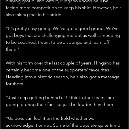
playing group, and with it, Hingano knows he'll be 
facing more competition to keep his shirt. However, he's 
also taking that in his stride.
"It's pretty easy going. We've got a good group. We've 
got boys that are challenging me but as well as needing 
to be coached, I want to be a sponge and learn off 
them." 
With his form over the last couple of years, Hingano has 
certainly become one of the supporters' favourites. 
Heading into a historic season, he's also got a message 
for them. 
"Just keep getting behind us! I think other teams are 
going to bring their fans so just be louder than them!
"Us boys can feel it on the field whether we 
acknowledge it or not. Some of the boys are quite timid 