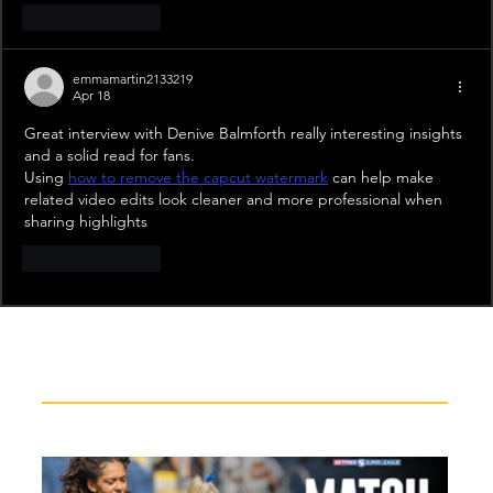
Like
Reply
emmamartin2133219
Apr 18
Great interview with Denive Balmforth really interesting insights 
and a solid read for fans. 
Using 
how to remove the capcut watermark
 can help make 
related video edits look cleaner and more professional when 
sharing highlights
Like
Reply
Recent News