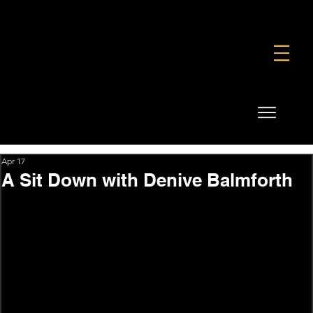
FOUNDATION
COMMERCIAL
SHOP
Apr 17
A Sit Down with Denive Balmforth