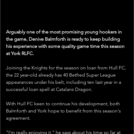
Arguably one of the most promising young hookers in 
the game, Denive Balmforth is ready to keep building 
his experience with some quality game time this season 
at York RLFC.
Joining the Knights for the season on loan from Hull FC, 
the 22 year-old already has 40 Betfred Super League 
appearances under his belt, including ten last year in a 
successful loan spell at Catalans Dragon. 
With Hull FC keen to continue his development, both 
Balmforth and York hope to benefit from this season's 
agreement. 
"I'm really enjoying it," he says about his time so far at 