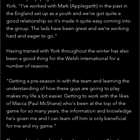
York. "I've worked with Mark (Applegarth) in the past in 
the England set up as a youth and we've got quite a 
good relationship so it's made it quite easy coming into 
the group. The lads have been great and we're working 
hard and eager to go."
Having trained with York throughout the winter has also 
been a good thing for the Welsh international for a 
number of reasons.
"Getting a pre-season in with the team and learning the 
understanding of how these guys are going to play 
makes my life a bit easier. Getting to work with the likes 
of Macca (Paul McShane) who's been at the top of the 
game for so many years, the information and knowledge 
he's given me and I can learn off him is only beneficial 
for me and my game."