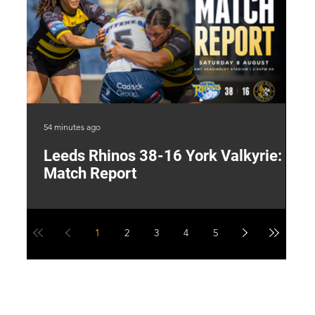
54 minutes ago
12 
Leeds Rhinos 38-16 York Valkyrie:
H
Match Report
Y
1
2
3
4
5