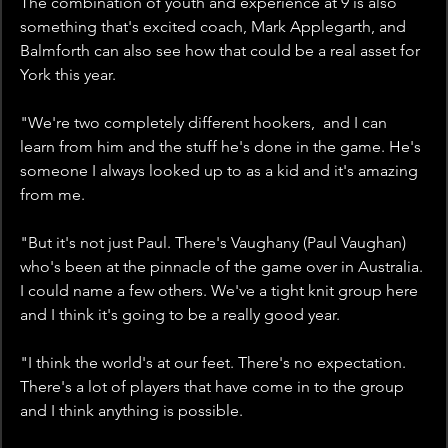
The combination of youth and experience at 9 is also 
something that's excited coach, Mark Applegarth, and 
Balmforth can also see how that could be a real asset for 
York this year.
"We're two completely different hookers,  and I can 
learn from him and the stuff he's done in the game. He's 
someone I always looked up to as a kid and it's amazing 
from me. 
"But it's not just Paul. There's Vaughany (Paul Vaughan) 
who's been at the pinnacle of the game over in Australia. 
I could name a few others. We've a tight knit group here 
and I think it's going to be a really good year.
"I think the world's at our feet. There's no expectation. 
There's a lot of players that have come in to the group 
and I think anything is possible. 