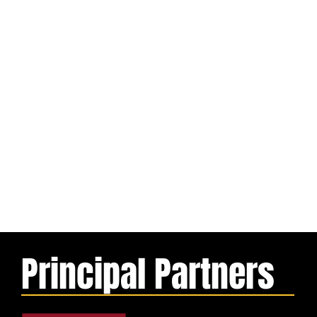
Principal Partners