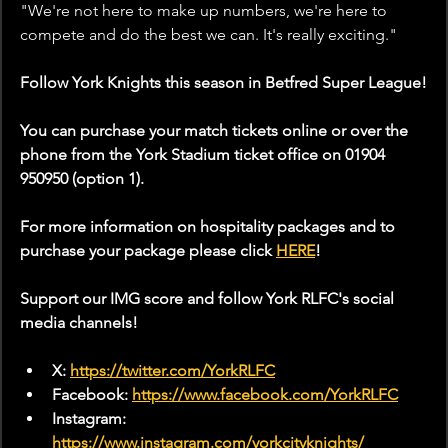
"We're not here to make up numbers, we're here to 
compete and do the best we can. It's really exciting." 
Follow York Knights this season in Betfred Super League!
You can purchase your match tickets online or over the 
phone from the York Stadium ticket office on 01904 
950950 (option 1). 
For more information on hospitality packages and to 
purchase your package please click 
HERE
!
Support our IMG score and follow York RLFC's social 
media channels!
X: 
https://twitter.com/YorkRLFC
Facebook: 
https://www.facebook.com/YorkRLFC
Instagram: 
https://www.instagram.com/yorkcityknights/