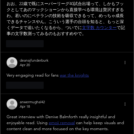
おお、22歳で既にスーパーリーグ40試合出場って、しかもフッ
クとしてあのマックショーンから直接学べる環境は贅沢すぎる
わ。若いのにベテランの技術を吸収できるって、めっちゃ成長
できるチャンスやん。こういう選手の台頭を知ると、もっと深
くデータで追いたくなるから、ついでに
文字数 カウンター
で記
事の文字数測ってみるのもおすすめやで。
Like
Reply
deanajfunderburk
Apr 20
Very engaging read for fans 
war the knights
Like
Reply
anwermughal42
Apr 18
Great interview with Denive Balmforth really insightful and 
enjoyable read. Using 
emoji removal
 can help keep visuals and 
content clean and more focused on the key moments.