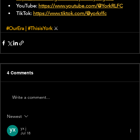
YouTube: 
https://www.youtube.com/@YorkRLFC
TikTok: 
https://www.tiktok.com/@yorkrlfc
#OurEra
 | 
#ThisisYork
⚔
4 Comments
Write a comment...
Newest
yx j
Jul 18