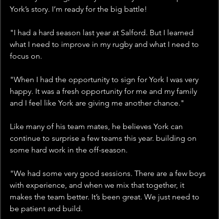
York’s story. I’m ready for the big battle!
"I had a hard season last year at Salford. But I learned 
what I need to improve in my rugby and what I need to 
focus on. 
"When I had the opportunity to sign for York I was very 
happy. It was a fresh opportunity for me and my family 
and I feel like York are giving me another chance."
Like many of his team mates, he believes York can 
continue to surprise a few teams this year. building on 
some hard work in the off-season. 
"We had some very good sessions. There are a few boys 
with experience, and when we mix that together, it 
makes the team better. It’s been great. We just need to 
be patient and build.