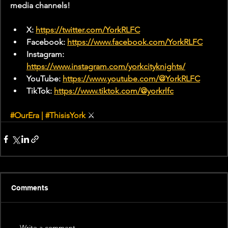
media channels!
X: 
https://twitter.com/YorkRLFC
Facebook: 
https://www.facebook.com/YorkRLFC
Instagram: 
https://www.instagram.com/yorkcityknights/
YouTube: 
https://www.youtube.com/@YorkRLFC
TikTok: 
https://www.tiktok.com/@yorkrlfc
#OurEra
 | 
#ThisisYork
⚔
Comments
Write a comment...