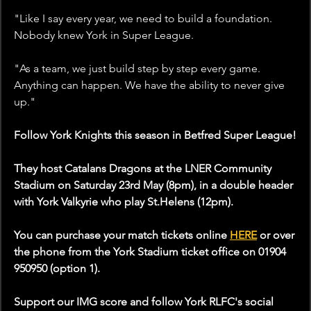
"Like I say every year, we need to build a foundation. 
Nobody knew York in Super League. 
"As a team, we just build step by step every game. 
Anything can happen. We have the ability to never give 
up."
Follow York Knights this season in Betfred Super League!
They host Catalans Dragons at the LNER Community 
Stadium on Saturday 23rd May (8pm), in a double header 
with York Valkyrie who play St.Helens (12pm).
You can purchase your match tickets online 
HERE
 or over 
the phone from the York Stadium ticket office on 01904 
950950 (option 1).
Support our IMG score and follow York RLFC's social 