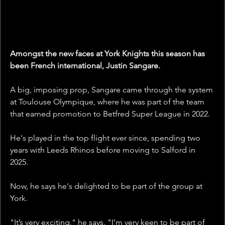
Amongst the new faces at York Knights this season has 
been French international, Justin Sangare.
A big, imposing prop, Sangare came through the system 
at Toulouse Olympique, where he was part of the team 
that earned promotion to Betfred Super League in 2022. 
He's played in the top flight ever since, spending two 
years with Leeds Rhinos before moving to Salford in 
2025.
Now, he says he's delighted to be part of the group at 
York.
"It’s very exciting," he says. "I’m very keen to be part of 