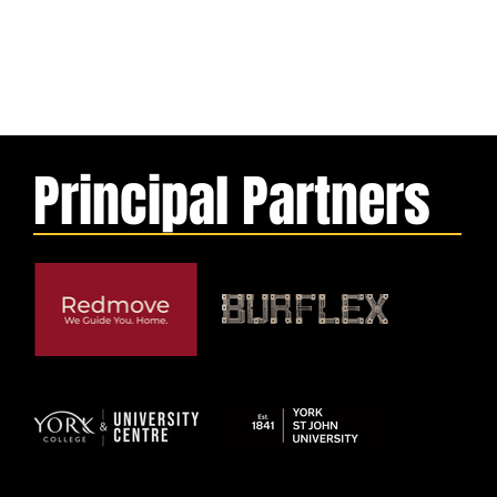
Principal Partners