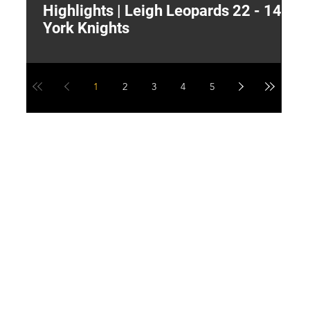
Highlights | Leigh Leopards 22 - 14
"
York Knights
A
a
1
2
3
4
5