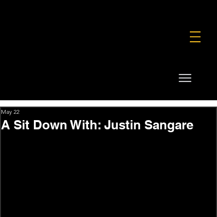
FOUNDATION
COMMERCIAL
SHOP
May 22
A Sit Down With: Justin Sangare