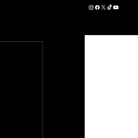
DATION
COMMERCIAL
SHOP
#OurEra | #ThisIsYork ⚔️