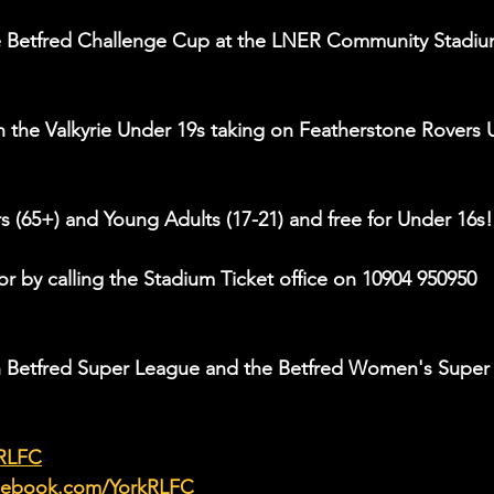
he Betfred Challenge Cup at the LNER Community Stadiu
th the Valkyrie Under 19s taking on Featherstone Rovers 
rs (65+) and Young Adults (17-21) and free for Under 16s!
or by calling the Stadium Ticket office on 10904 950950 
in Betfred Super League and the Betfred Women's Super
kRLFC
acebook.com/YorkRLFC