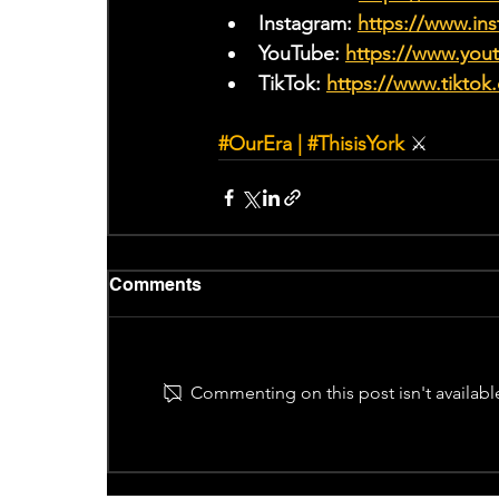
Instagram: 
https://www.ins
YouTube: 
https://www.yo
TikTok: 
https://www.tiktok
#OurEra
 | 
#ThisisYork
⚔
Comments
Commenting on this post isn't availabl