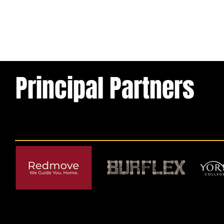
Principal Partners