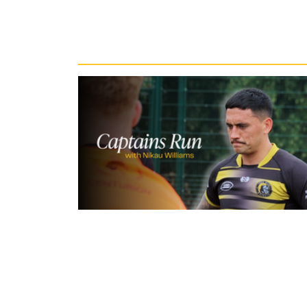
Recent News
15 hours ago
Inside Captains Run | Nikau Willia
prepares for the Leopards