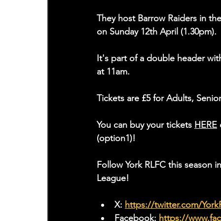
They host Barrow Raiders in t
on Sunday 12th April (1.30pm).
It's part of a double header wi
at 11am.
Tickets are £5 for Adults, Senio
You can buy your tickets 
HERE
 
(option1)!
Follow York RLFC this season 
League!
X: 
https://twitter.com/Yor
Facebook: 
https://www.f