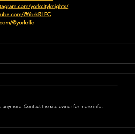
tagram.com/yorkcityknights/
utube.com/@YorkRLFC
.com/@yorkrlfc
e anymore. Contact the site owner for more info.