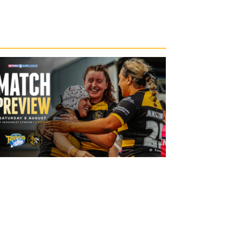
1 day ago
Leeds Rhinos v York Valkyrie: Match
Preview