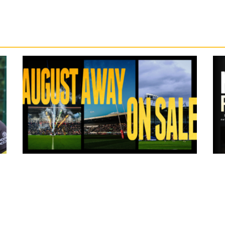
19 hours ago
ms
Tickets for Warrington Wolves and
Wakefield Trinity (a) now on sale!