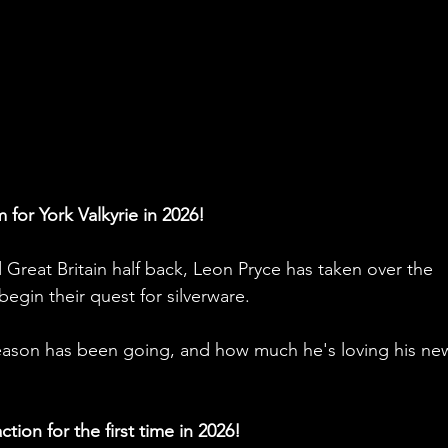
 for York Valkyrie in 2026!
Great Britain half back, Leon Pryce has taken over the 
begin their quest for silverware. 
eason has been going, and how much he's loving his ne
tion for the first time in 2026!