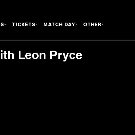
FOUN
MS
TICKETS
MATCH DAY
OTHER
ith Leon Pryce