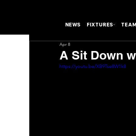
NEWS
FIXTURES
TEA
Apr 8
A Sit Down w
https://youtu.be/XB9Tse8W1k8