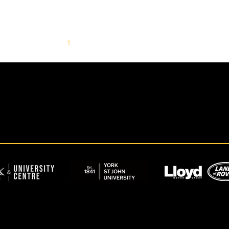
1
2
3
4
5