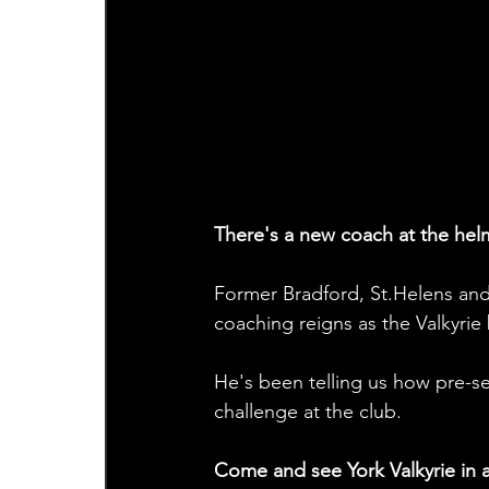
There's a new coach at the helm
Former Bradford, St.Helens and 
coaching reigns as the Valkyrie 
He's been telling us how pre-s
challenge at the club. 
Come and see York Valkyrie in ac