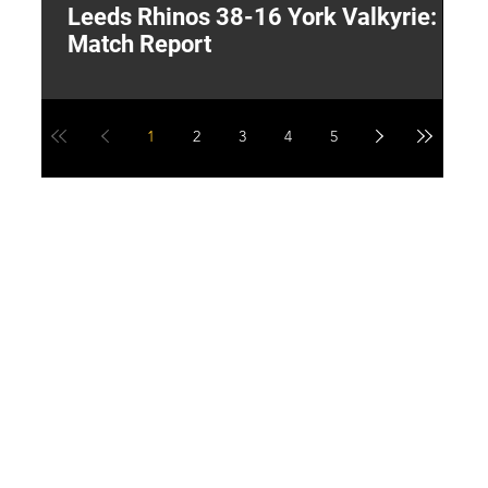
Leeds Rhinos 38-16 York Valkyrie:
H
Match Report
Y
1
2
3
4
5