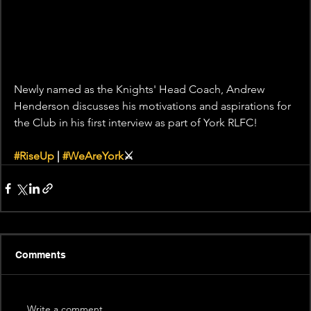
Newly named as the Knights' Head Coach, Andrew 
Henderson discusses his motivations and aspirations for 
the Club in his first interview as part of York RLFC! 
#RiseUp
 | 
#WeAreYork
⚔️
Comments
Write a comment...