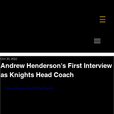
FOUNDATION
COMMERCIAL
SHOP
Oct 20, 2022
Andrew Henderson's First Interview
as Knights Head Coach
https://youtu.be/Xt3YgVJpibA