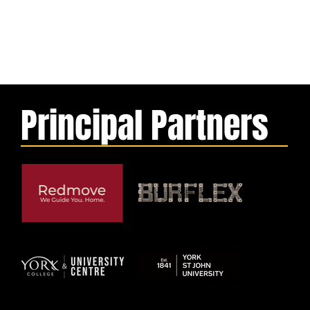
Principal Partners