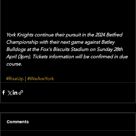
York Knights continue their pursuit in the 2024 Betfred 
Championship with their next game against Batley 
Bulldogs at the Fox's Biscuits Stadium on Sunday 28th 
April (3pm). Tickets information will be confirmed in due 
course. 
#RiseUp
 | 
#WeAreYork
Comments