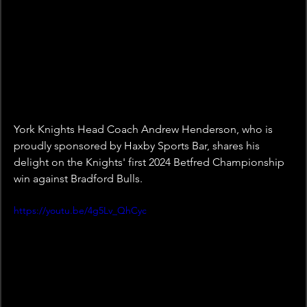
York Knights Head Coach Andrew Henderson, who is 
proudly sponsored by Haxby Sports Bar, shares his 
delight on the Knights' first 2024 Betfred Championship 
win against Bradford Bulls. 
https://youtu.be/4g5Lv_QhCyc