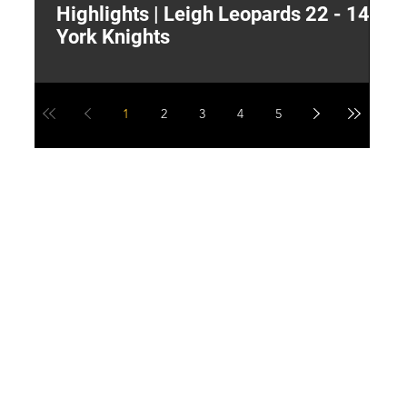
Highlights | Leigh Leopards 22 - 14
"
York Knights
A
a
1
2
3
4
5