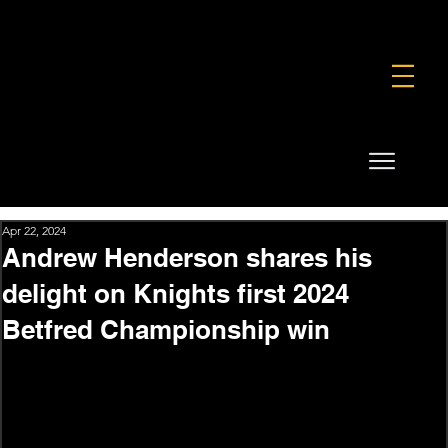
FOUNDATION
COMMERCIAL
SHOP
Apr 22, 2024
Andrew Henderson shares his
delight on Knights first 2024
Betfred Championship win