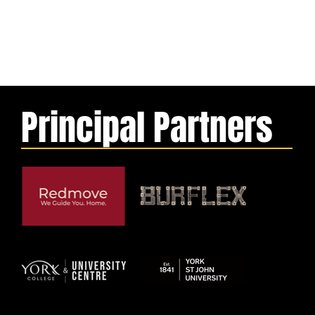
Principal Partners