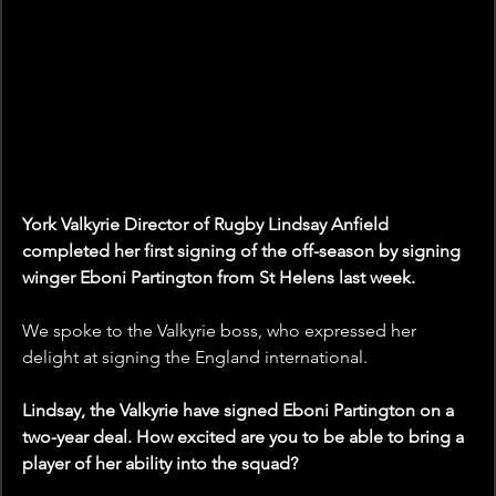
York Valkyrie Director of Rugby Lindsay Anfield 
completed her first signing of the off-season by signing 
winger Eboni Partington from St Helens last week.
We spoke to the Valkyrie boss, who expressed her 
delight at signing the England international.
Lindsay, the Valkyrie have signed Eboni Partington on a 
two-year deal. How excited are you to be able to bring a 
player of her ability into the squad? 