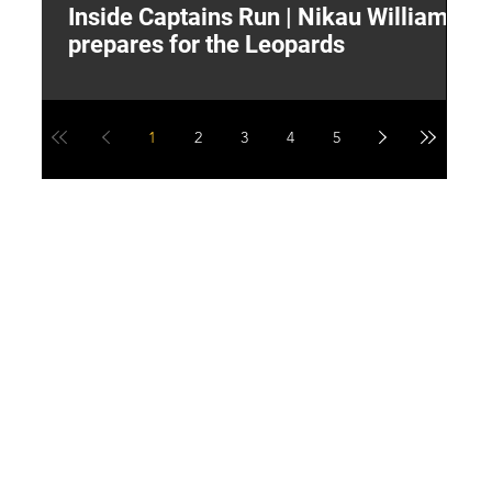
Inside Captains Run | Nikau Williams
T
prepares for the Leopards
W
1
2
3
4
5