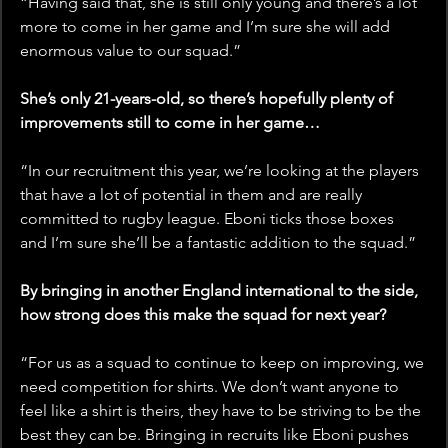
“Having said that, she is still only young and there’s a lot 
more to come in her game and I’m sure she will add 
enormous value to our squad.”
She’s only 21-years-old, so there’s hopefully plenty of 
improvements still to come in her game… 
“In our recruitment this year, we’re looking at the players 
that have a lot of potential in them and are really 
committed to rugby league. Eboni ticks those boxes 
and I’m sure she’ll be a fantastic addition to the squad.”
By bringing in another England international to the side, 
how strong does this make the squad for next year?
“For us as a squad to continue to keep on improving, we 
need competition for shirts. We don’t want anyone to 
feel like a shirt is theirs, they have to be striving to be the 
best they can be. Bringing in recruits like Eboni pushes 