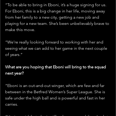
“To be able to bring in Eboni, it’s a huge signing for us. 
For Eboni, this is a big change in her life, moving away 
from her family to a new city, getting a new job and 
playing for a new team. She’s been unbelievably brave to 
make this move.
“We’re really looking forward to working with her and 
seeing what we can add to her game in the next couple 
of years.”
What are you hoping that Eboni will bring to the squad 
next year?
“Eboni is an out-and-out winger, which are few and far 
between in the Betfred Women’s Super League. She is 
safe under the high ball and is powerful and fast in her 
carries.