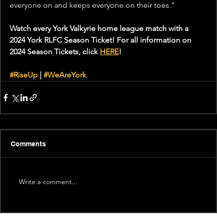
everyone on and keeps everyone on their toes.” 
Watch every York Valkyrie home league match with a 
2024 York RLFC Season Ticket! For all information on 
2024 Season Tickets, click 
HERE
!  
#RiseUp
 | 
#WeAreYork
Comments
Write a comment...