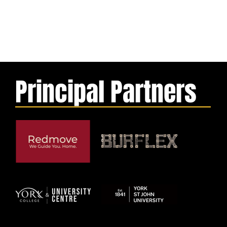
Principal Partners