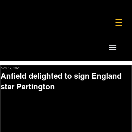
FOUNDATION
COMMERCIAL
SHOP
Nov 17, 2023
Anfield delighted to sign England
star Partington