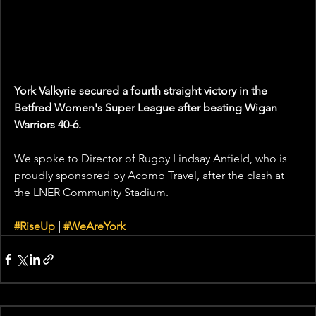
York Valkyrie secured a fourth straight victory in the 
Betfred Women's Super League after beating Wigan 
Warriors 40-6. 
We spoke to Director of Rugby Lindsay Anfield, who is 
proudly sponsored by Acomb Travel, after the clash at 
the LNER Community Stadium. 
#RiseUp
 | 
#WeAreYork