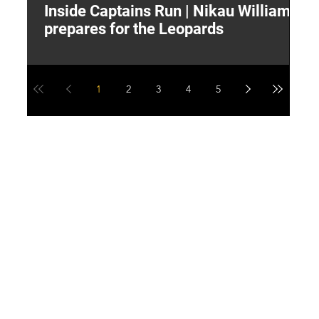
Inside Captains Run | Nikau Williams
T
prepares for the Leopards
W
1
2
3
4
5