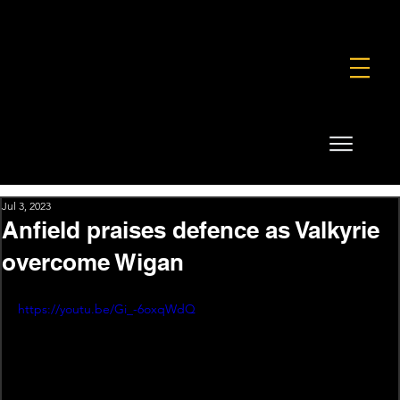
FOUNDATION
COMMERCIAL
SHOP
Jul 3, 2023
Anfield praises defence as Valkyrie
overcome Wigan
https://youtu.be/Gi_-6oxqWdQ