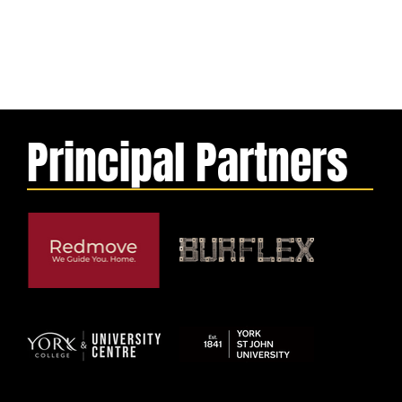
Principal Partners