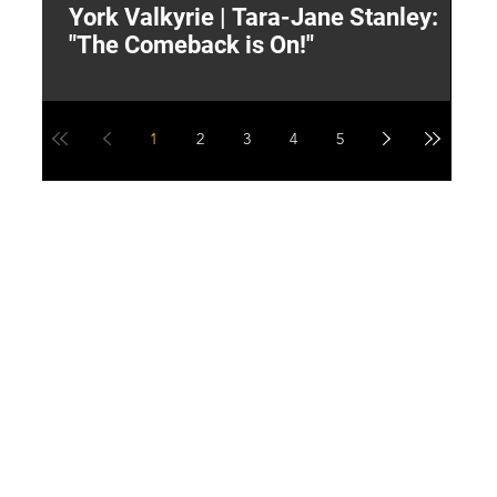
York Valkyrie | Tara-Jane Stanley:
2
"The Comeback is On!"
Y
1
2
3
4
5