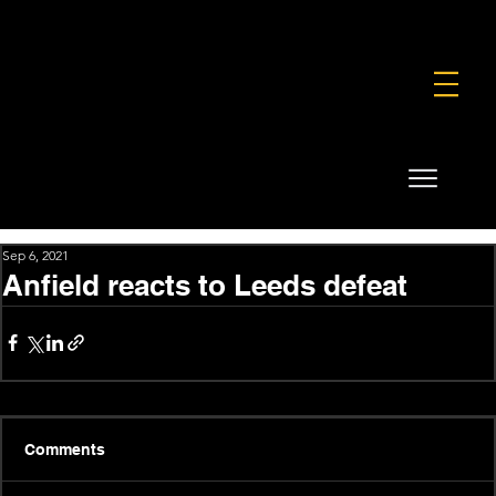
FOUNDATION
COMMERCIAL
SHOP
Sep 6, 2021
Anfield reacts to Leeds defeat
Comments