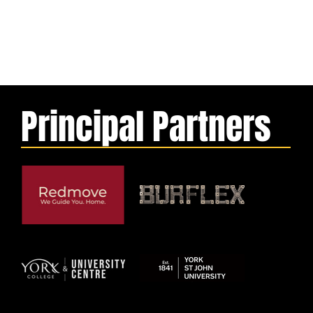
Principal Partners