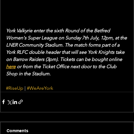
York Valkyrie enter the sixth Round of the Betfred 
Women's Super League on Sunday 7th July, 12pm, at the 
LNER Community Stadium. The match forms part of a 
York RLFC double header that will see York Knights take 
on Barrow Raiders (3pm). Tickets can be bought online 
here
 or from the Ticket Office next door to the Club 
Shop in the Stadium.
#RiseUp
 | 
#WeAreYork
Comments