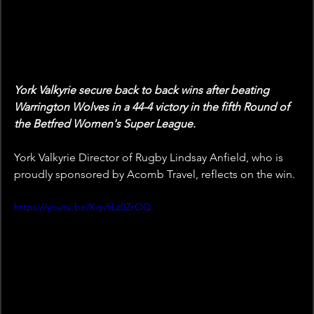
York Valkyrie secure back to back wins after beating 
Warrington Wolves in a 44-4 victory in the fifth Round of 
the Betfred Women's Super League.
York Valkyrie Director of Rugby Lindsay Anfield, who is 
proudly sponsored by Acomb Travel, reflects on the win.
https://youtu.be/Kqv5Lz0ZrOQ