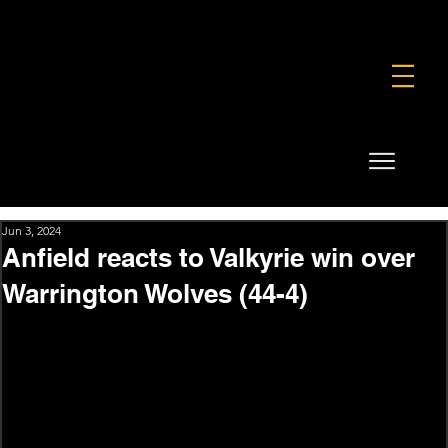
FOUNDATION
COMMERCIAL
SHOP
Jun 3, 2024
Anfield reacts to Valkyrie win over
Warrington Wolves (44-4)