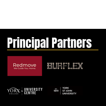
Principal Partners