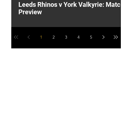
Leeds Rhinos v York Valkyrie: Match
"
Preview
V
G
1
2
3
4
5