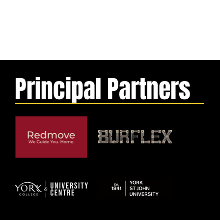
Principal Partners