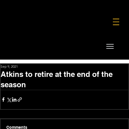
FOUNDATION
COMMERCIAL
SHOP
Sep 9, 2021
Atkins to retire at the end of the
season
Comments