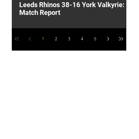
Leeds Rhinos 38-16 York Valkyrie:
H
Match Report
Y
1
2
3
4
5