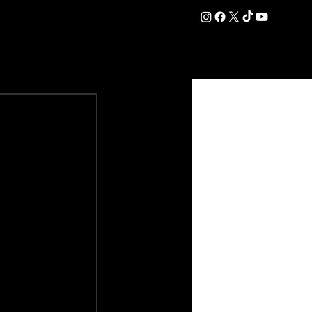
DATION
COMMERCIAL
SHOP
#OurEra | #ThisIsYork ⚔️