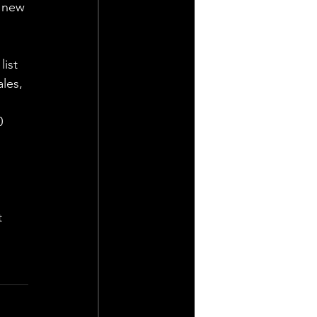
 new 
ist 
les, 
0 
t 