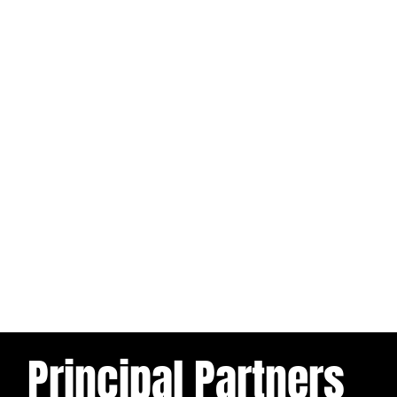
Principal Partners