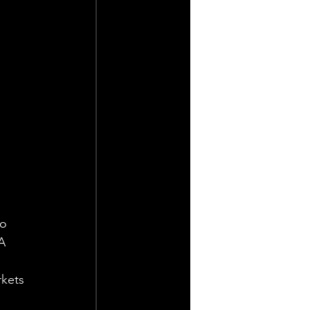
o 
A 
kets 