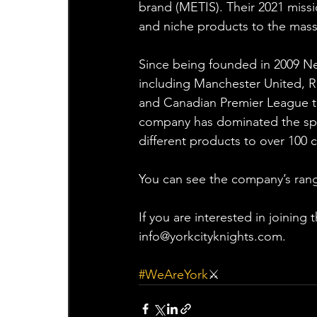
brand (METIS). Their 2021 miss
and niche products to the mass 
Since being founded in 2009 Net
including Manchester United, R
and Canadian Premier League to
company has dominated the spo
different products to over 100 c
You can see the company’s rang
If you are interested in joining
info@yorkcityknights.com.
#WeAreYork
⚔️