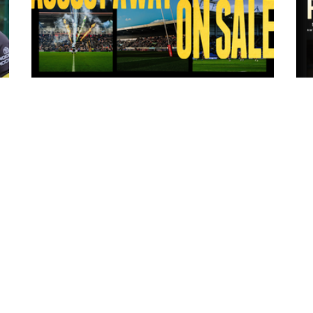
13 hours ago
ms
Tickets for Warrington Wolves and
Wakefield Trinity (a) now on sale!