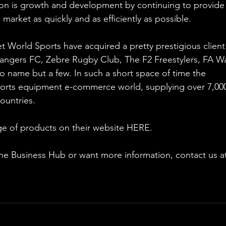
ion is growth and development by continuing to provide
market as quickly and as efficiently as possible.
 World Sports have acquired a pretty prestigious client l
angers FC, Zebre Rugby Club, The F2 Freestylers, FA Wa
 name but a few. In such a short space of time the 
rts equipment e-commerce world, supplying over 7,00
ountries.
e of products on their website HERE.
 the Business Hub or want more information, contact us a