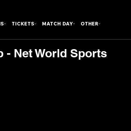
FOUN
MS
TICKETS
MATCH DAY
OTHER
 - Net World Sports