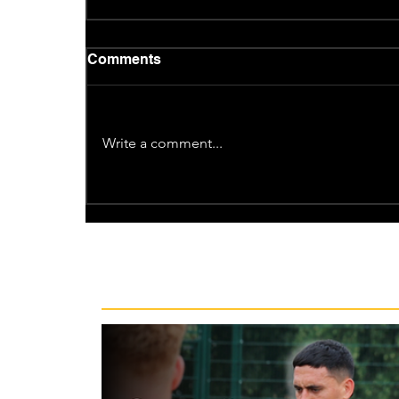
Comments
Write a comment...
Recent News