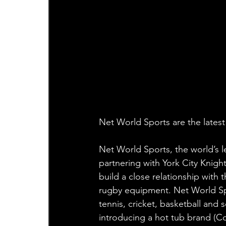
Net World Sports are the lates
Net World Sports, the world’s l
partnering with York City Knigh
build a close relationship with 
rugby equipment. Net World Sport
tennis, cricket, basketball an
introducing a hot tub brand (Co