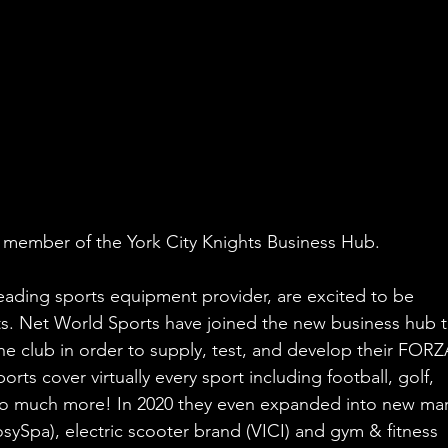
t member of the York City Knights Business Hub.
eading sports equipment provider, are excited to be 
ts. Net World Sports have joined the new business hub t
the club in order to supply, test, and develop their FORZ
s cover virtually every sport including football, golf, 
d so much more! In 2020 they even expanded into new mar
sySpa), electric scooter brand (VICI) and gym & fitness 