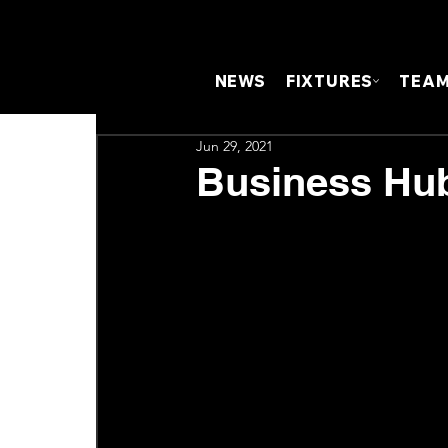
NEWS
FIXTURES
TEA
Jun 29, 2021
Business Hub