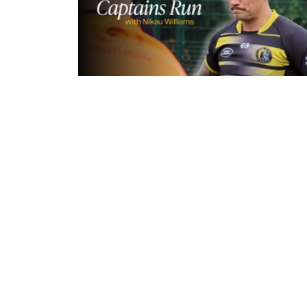
9 hours ago
Inside Captains Run | Nikau Willia
prepares for the Leopards