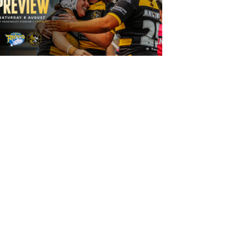
18 hours ago
Leeds Rhinos v York Valkyrie: Match
Preview