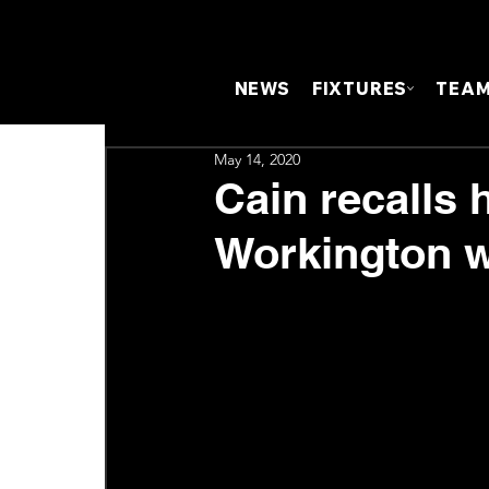
NEWS
FIXTURES
TEA
May 14, 2020
Cain recalls 
Workington 