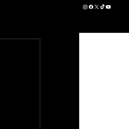
DATION
COMMERCIAL
SHOP
#OurEra | #ThisIsYork ⚔️