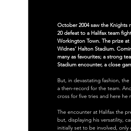
October 2004 saw the Knights r
20 defeat to a Halifax team fight
Workington Town. The prize at s
Widnes’ Halton Stadium. Coming
many as favourites; a strong t
Stadium encounter, a close ga
But, in devastating fashion, th
a then-record for the team. A
cross for five tries and here h
The encounter at Halifax the pr
but, displaying his versatility,
initially set to be involved, o