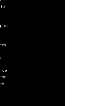
 to 
p to 
eek 
s 
d we 
the 
ur 