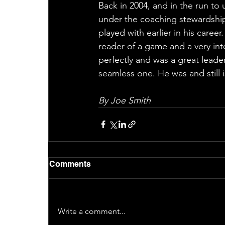
Back in 2004, and in the run to 
under the coaching stewardshi
played with earlier in his caree
reader of a game and a very int
perfectly and was a great leader
seamless one. He was and still 
By Joe Smith
Comments
Write a comment...