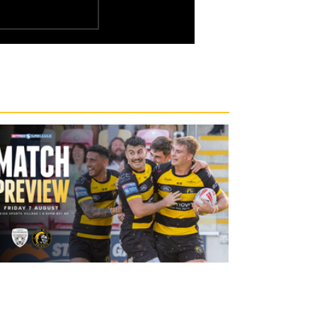
16 hours ago