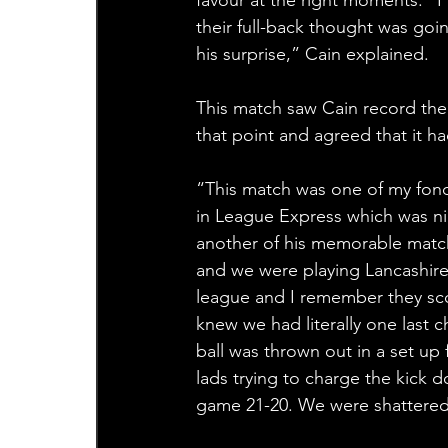
their full-back thought was goi
his surprise,” Cain explained.
This match saw Cain record the 
that point and agreed that it h
“This match was one of my fond
in League Express which was ni
another of his memorable matc
and we were playing Lancashire 
league and I remember they sco
knew we had literally one last 
ball was thrown out in a set u
lads trying to charge the kick 
game 21-20. We were shattered 