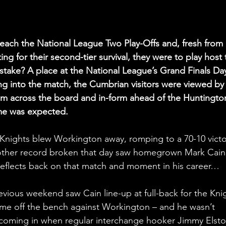
each the National League Two Play-Offs and, fresh from 
ing for their second-tier survival, they were to play host 
take? A place at the National League’s Grand Finals Day
 into the match, the Cumbrian visitors were viewed by
eam across the board and in-form ahead of the Huntingto
me was expected.
e Knights blew Workington away, romping to a 70-10 victo
nother record broken that day saw homegrown Mark Cain
e reflects back on that match and moment in his career…
evious weekend saw Cain line-up at full-back for the Kni
 came off the bench against Workington – and he wasn’t 
nly coming in when regular interchange hooker Jimmy Elsto