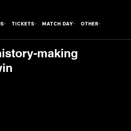
FOUN
MS
TICKETS
MATCH DAY
OTHER
history-making
win