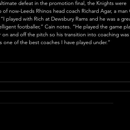
ultimate defeat in the promotion final, the Knights were 
p of now-Leeds Rhinos head coach Richard Agar, a man 
r. “I played with Rich at Dewsbury Rams and he was a gre
elligent footballer,” Cain notes. “He played the game pl
 on and off the pitch so his transition into coaching was
is one of the best coaches I have played under.”