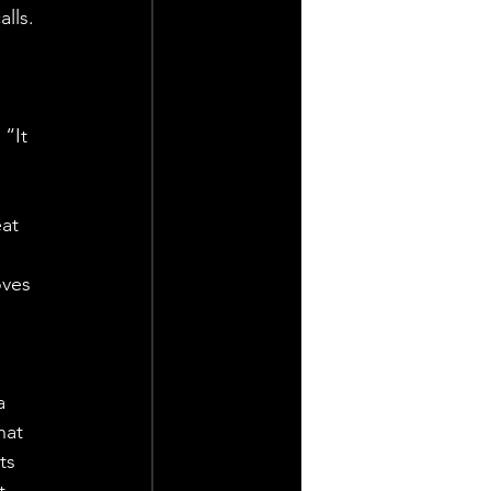
lls. 
“It 
at 
oves 
a 
hat 
ts 
t 