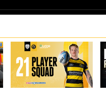
15 hours ago