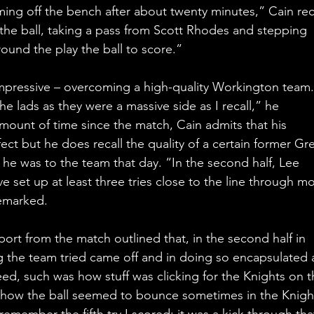
ng off the bench after about twenty minutes,” Cain reca
f the ball, taking a pass from Scott Rhodes and stepping 
und the play the ball to score.”
pressive – overcoming a high-quality Workington team. 
e lads as they were a massive side as I recall,” he 
ount of time since the match, Cain admits that his 
fect but he does recall the quality of a certain former Gre
al he was to the team that day. “In the second half, Lee 
 set up at least three tries close to the line through m
remarked.
ort from the match outlined that, in the second half in 
g the team tried came off and in doing so encapsulated 
d, such was how stuff was clicking for the Knights on t
 how the ball seemed to bounce sometimes in the Knigh
remember the fifth try I scored; it was a kick through tha