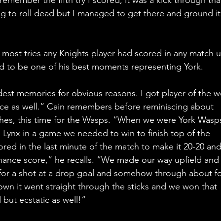
ng to roll dead but I managed to get there and ground it
most tries any Knights player had scored in any match u
ad to be one of his best moments representing York.
est memories for obvious reasons. I got player of the w
ce as well.” Cain remembers before reminiscing about 
hes, this time for the Wasps. “When we were York Wasp
Lynx in a game we needed to win to finish top of the 
red in the last minute of the match to make it 20-20 an
chance score,” he recalls. “We made our way upfield and 
p for a shot at a drop goal and somehow through about fo
down it went straight through the sticks and we won that 
but ecstatic as well!”