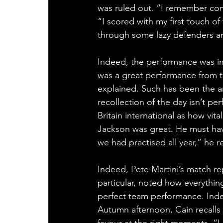
was ruled out. “I remember comi
“I scored with my first touch o
through some lazy defenders aro
Indeed, the performance was im
was a great performance from th
explained. Such has been the am
recollection of the day isn’t per
Britain international as how vit
Jackson was great. He must have
we had practised all year,” he 
Indeed, Pete Martini’s match rep
particular, noted how everythin
perfect team performance. Indee
Autumn afternoon, Cain recalls
favour at the right moments. “I 