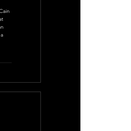
Cain 
at 
an 
 a 