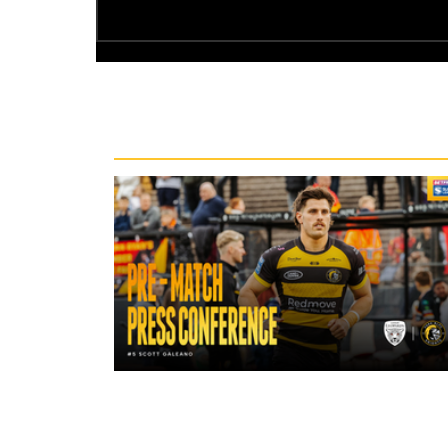
Recent News
14 hours ago