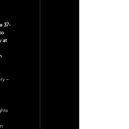
a 37-
to 
 at 
 
n 
ry – 
 
ghts 
n 