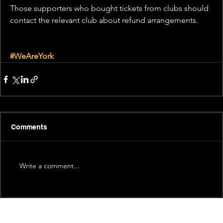
Those supporters who bought tickets from clubs should 
contact the relevant club about refund arrangements.
#WeAreYork
Comments
Write a comment...