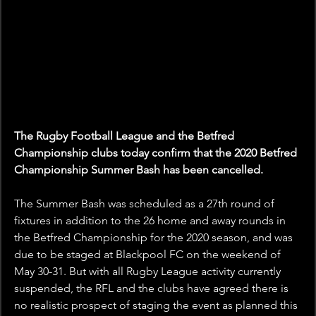
The Rugby Football League and the Betfred 
Championship clubs today confirm that the 2020 Betfred 
Championship Summer Bash has been cancelled.
The Summer Bash was scheduled as a 27th round of 
fixtures in addition to the 26 home and away rounds in 
the Betfred Championship for the 2020 season, and was 
due to be staged at Blackpool FC on the weekend of 
May 30-31. But with all Rugby League activity currently 
suspended, the RFL and the clubs have agreed there is 
no realistic prospect of staging the event as planned this 