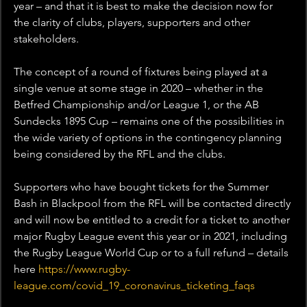
year – and that it is best to make the decision now for 
the clarity of clubs, players, supporters and other 
stakeholders.
The concept of a round of fixtures being played at a 
single venue at some stage in 2020 – whether in the 
Betfred Championship and/or League 1, or the AB 
Sundecks 1895 Cup – remains one of the possibilities in 
the wide variety of options in the contingency planning 
being considered by the RFL and the clubs.
Supporters who have bought tickets for the Summer 
Bash in Blackpool from the RFL will be contacted directly 
and will now be entitled to a credit for a ticket to another 
major Rugby League event this year or in 2021, including 
the Rugby League World Cup or to a full refund – details 
here 
https://www.rugby-
league.com/covid_19_coronavirus_ticketing_faqs