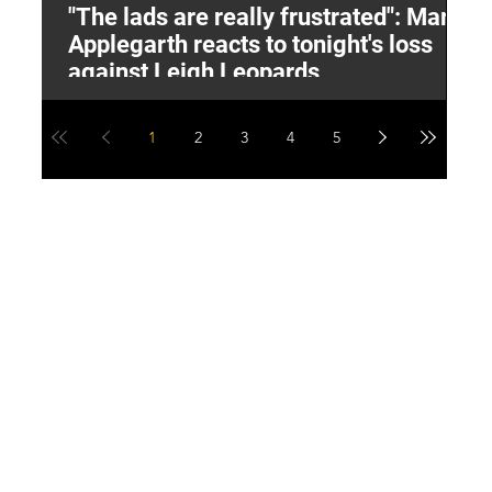
"The lads are really frustrated": Mark
L
Applegarth reacts to tonight's loss
M
against Leigh Leopards
1
2
3
4
5