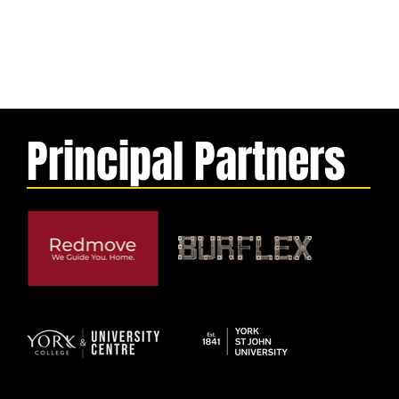
Principal Partners