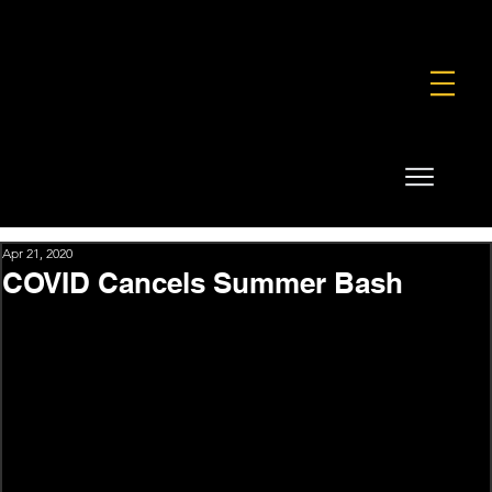
FOUNDATION
COMMERCIAL
SHOP
Apr 21, 2020
COVID Cancels Summer Bash