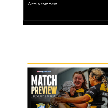
Write a comment...
Recent News