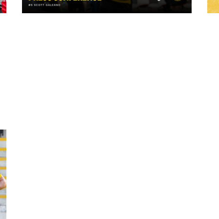
23 hours ago
ch
"A lot harder physically" | Pre-Match Vs
Leigh Leopards with Scott Galeano