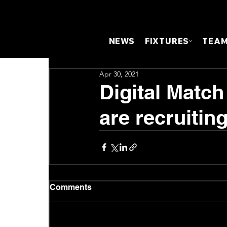
NEWS
FIXTURES
TEA
Apr 30, 2021
Digital Matc
are recruiting
Comments