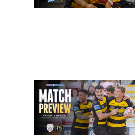
3 hours ago
Leeds Rhinos v York Valkyrie: Mat
Preview