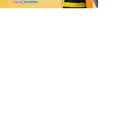
1 day ago
21 Player Squad | Leigh Leopards v
York Knights