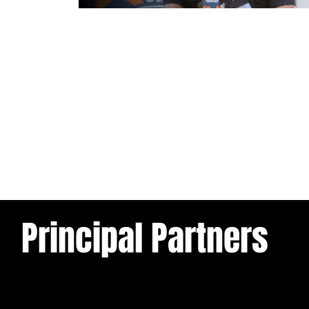
1 day ago
Leigh Leopards v York Knights: Ma
Preview
Principal Partners