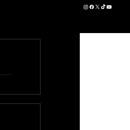
DATION
COMMERCIAL
SHOP
#OurEra | #ThisIsYork ⚔️