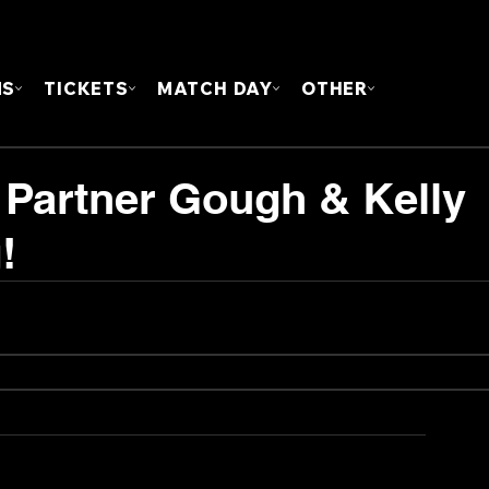
FOUN
MS
TICKETS
MATCH DAY
OTHER
h Partner Gough & Kelly
!