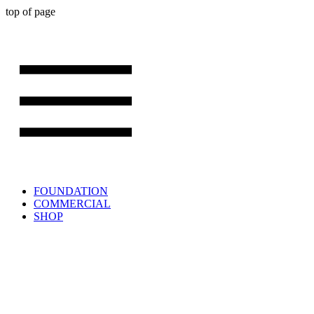
top of page
FOUNDATION
COMMERCIAL
SHOP