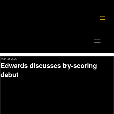
FOUNDATION
COMMERCIAL
SHOP
Mar 20, 2022
Edwards discusses try-scoring
debut