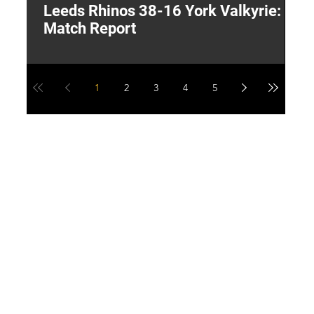
Leeds Rhinos 38-16 York Valkyrie:
H
Match Report
Y
1
2
3
4
5