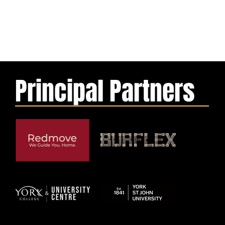
Principal Partners