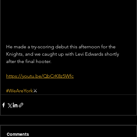
He made a try-scoring debut this afternoon for the 
Knights, and we caught up with Levi Edwards shortly 
after the final hooter.
https://youtu.be/QbCrK8z5Wfc
#WeAreYork
⚔️
Comments